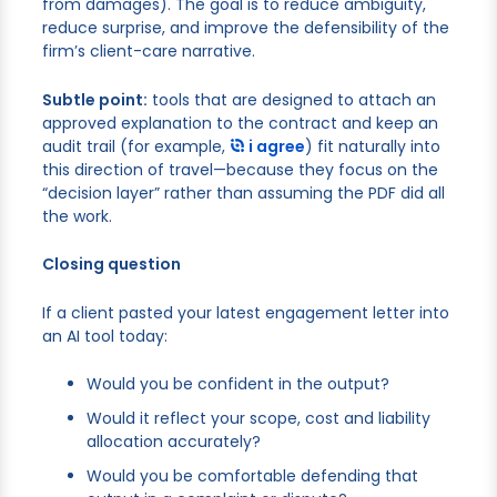
from damages). The goal is to reduce ambiguity,
reduce surprise, and improve the defensibility of the
firm’s client-care narrative.
Subtle point:
tools that are designed to attach an
approved explanation to the contract and keep an
audit trail (for example,
i agree
) fit naturally into
this direction of travel—because they focus on the
“decision layer” rather than assuming the PDF did all
the work.
Closing question
If a client pasted your latest engagement letter into
an AI tool today:
Would you be confident in the output?
Would it reflect your scope, cost and liability
allocation accurately?
Would you be comfortable defending that