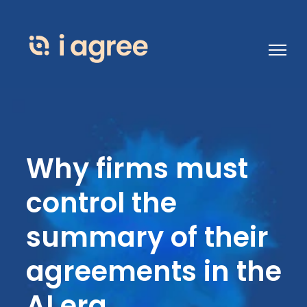
Open 
Why firms must
control the
summary of their
agreements in the
AI era