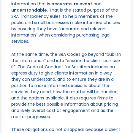
information that is
accurate
,
relevant
and
understandable
. That is the stated purpose of the
SRA Transparency Rules: to help members of the
public and small businesses make informed choices
by ensuring they have “accurate and relevant
information” when considering purchasing legal
services.
At the same time, the SRA Codes go beyond “publish
the information” and into “ensure the client can use
it”. The Code of Conduct for Solicitors includes an
express duty to give clients information in a way
they can understand, and to ensure they are in a
position to make informed decisions about the
services they need, how the matter will be handled,
and the options available. It also requires firms to
provide the best possible information about pricing
and likely overall cost at engagement and as the
matter progresses.
These obligations do not disappear because a client