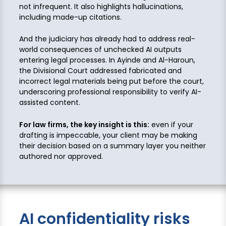
not infrequent. It also highlights hallucinations,
including made-up citations.
And the judiciary has already had to address real-
world consequences of unchecked AI outputs
entering legal processes. In Ayinde and Al-Haroun,
the Divisional Court addressed fabricated and
incorrect legal materials being put before the court,
underscoring professional responsibility to verify AI-
assisted content.
For law firms, the key insight is this:
even if your
drafting is impeccable, your client may be making
their decision based on a summary layer you neither
authored nor approved.
AI confidentiality risks