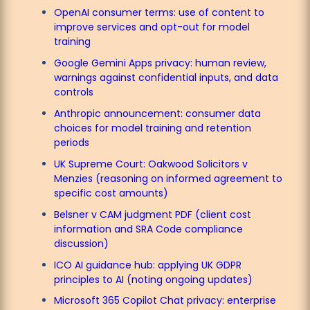
OpenAI consumer terms: use of content to
improve services and opt-out for model
training
Google Gemini Apps privacy: human review,
warnings against confidential inputs, and data
controls
Anthropic announcement: consumer data
choices for model training and retention
periods
UK Supreme Court: Oakwood Solicitors v
Menzies (reasoning on informed agreement to
specific cost amounts)
Belsner v CAM judgment PDF (client cost
information and SRA Code compliance
discussion)
ICO AI guidance hub: applying UK GDPR
principles to AI (noting ongoing updates)
Microsoft 365 Copilot Chat privacy: enterprise