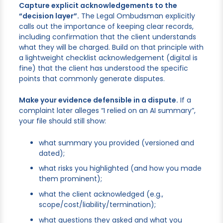
Capture explicit acknowledgements to the
“decision layer”.
The Legal Ombudsman explicitly
calls out the importance of keeping clear records,
including confirmation that the client understands
what they will be charged. Build on that principle with
a lightweight checklist acknowledgement (digital is
fine) that the client has understood the specific
points that commonly generate disputes.
Make your evidence defensible in a dispute.
If a
complaint later alleges “I relied on an AI summary”,
your file should still show:
what summary you provided (versioned and
dated);
what risks you highlighted (and how you made
them prominent);
what the client acknowledged (e.g.,
scope/cost/liability/termination);
what questions they asked and what you