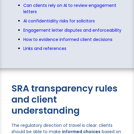
Can clients rely on AI to review engagement
letters
AI confidentiality risks for solicitors
Engagement letter disputes and enforceability
How to evidence informed client decisions
Links and references
SRA transparency rules
and client
understanding
The regulatory direction of travel is clear: clients
should be able to make
informed choices
based on