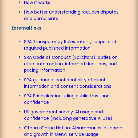
How it works
How better understanding reduces disputes
and complaints
External links
SRA Transparency Rules: intent, scope, and
required published information
SRA Code of Conduct (Solicitors): duties on
client information, informed decisions, and
pricing information
SRA guidance: confidentiality of client
information and consent considerations
SRA Principles: including public trust and
confidence
UK government survey: AI usage and
confidence (including generative AI use)
Ofcom Online Nation: AI summaries in search
and growth in GenAI service usage