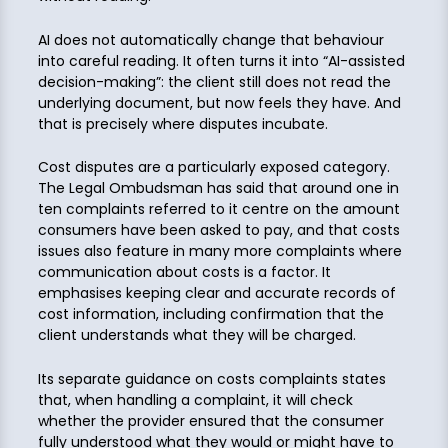
AI does not automatically change that behaviour
into careful reading. It often turns it into “AI-assisted
decision-making”: the client still does not read the
underlying document, but now feels they have. And
that is precisely where disputes incubate.
Cost disputes are a particularly exposed category.
The Legal Ombudsman has said that around one in
ten complaints referred to it centre on the amount
consumers have been asked to pay, and that costs
issues also feature in many more complaints where
communication about costs is a factor. It
emphasises keeping clear and accurate records of
cost information, including confirmation that the
client understands what they will be charged.
Its separate guidance on costs complaints states
that, when handling a complaint, it will check
whether the provider ensured that the consumer
fully understood what they would or might have to