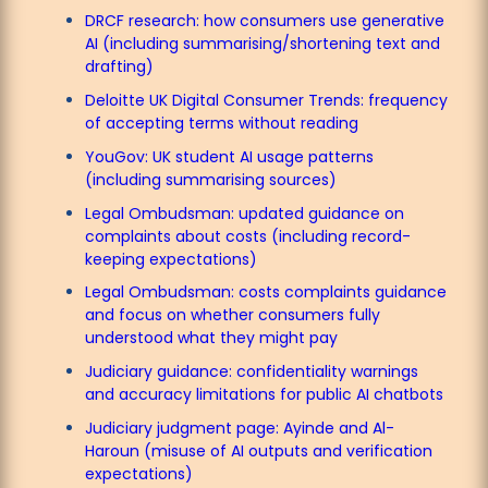
DRCF research: how consumers use generative
AI (including summarising/shortening text and
drafting)
Deloitte UK Digital Consumer Trends: frequency
of accepting terms without reading
YouGov: UK student AI usage patterns
(including summarising sources)
Legal Ombudsman: updated guidance on
complaints about costs (including record-
keeping expectations)
Legal Ombudsman: costs complaints guidance
and focus on whether consumers fully
understood what they might pay
Judiciary guidance: confidentiality warnings
and accuracy limitations for public AI chatbots
Judiciary judgment page: Ayinde and Al-
Haroun (misuse of AI outputs and verification
expectations)