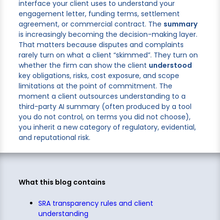
interface your client uses to understand your
engagement letter, funding terms, settlement
agreement, or commercial contract. The
summary
is increasingly becoming the decision-making layer.
That matters because disputes and complaints
rarely turn on what a client “skimmed”. They turn on
whether the firm can show the client
understood
key obligations, risks, cost exposure, and scope
limitations at the point of commitment. The
moment a client outsources understanding to a
third-party AI summary (often produced by a tool
you do not control, on terms you did not choose),
you inherit a new category of regulatory, evidential,
and reputational risk.
What this blog contains
SRA transparency rules and client
understanding