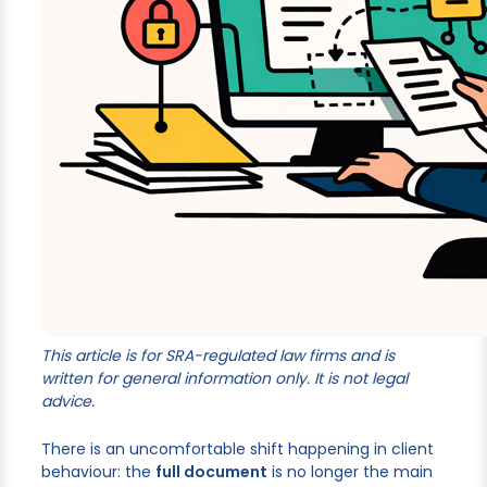
This article is for SRA-regulated law firms and is
written for general information only. It is not legal
advice.
There is an uncomfortable shift happening in client
behaviour: the
full document
is no longer the main