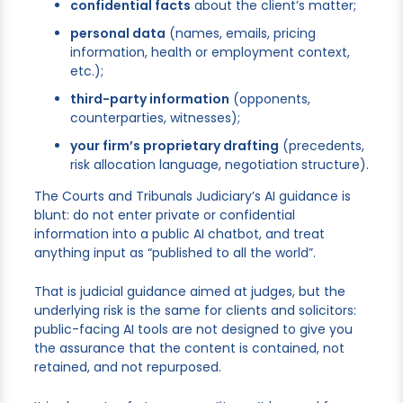
confidential facts
about the client’s matter;
personal data
(names, emails, pricing
information, health or employment context,
etc.);
third-party information
(opponents,
counterparties, witnesses);
your firm’s proprietary drafting
(precedents,
risk allocation language, negotiation structure).
The Courts and Tribunals Judiciary’s AI guidance is
blunt: do not enter private or confidential
information into a public AI chatbot, and treat
anything input as “published to all the world”.
That is judicial guidance aimed at judges, but the
underlying risk is the same for clients and solicitors:
public-facing AI tools are not designed to give you
the assurance that the content is contained, not
retained, and not repurposed.