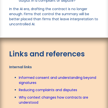
output in a complaint or dispute?
In the AI era, drafting the contract is no longer
enough. Firms that control the summary will be
better placed than firms that leave interpretation to
uncontrolled AI.
Links and references
Internal links
Informed consent and understanding beyond
signatures
Reducing complaints and disputes
Why context changes how contracts are
understood