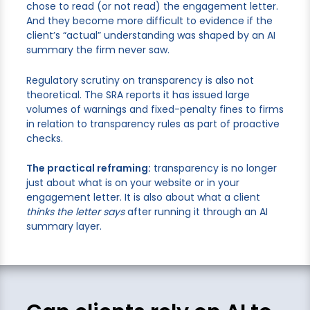
chose to read (or not read) the engagement letter.
And they become more difficult to evidence if the
client’s “actual” understanding was shaped by an AI
summary the firm never saw.
Regulatory scrutiny on transparency is also not
theoretical. The SRA reports it has issued large
volumes of warnings and fixed-penalty fines to firms
in relation to transparency rules as part of proactive
checks.
The practical reframing:
transparency is no longer
just about what is on your website or in your
engagement letter. It is also about what a client
thinks the letter says
after running it through an AI
summary layer.