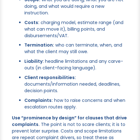
doing, and what would require a new
instruction.
Costs:
charging model, estimate range (and
what can move it), billing points, and
disbursements/VAT.
Termination:
who can terminate, when, and
what the client may still owe.
Liability:
headline limitations and any carve-
outs (in client-facing language).
Client responsibilities:
documents/information needed, deadlines,
decision points.
Complaints:
how to raise concerns and when
escalation routes apply.
Use “prominence by design” for clauses that drive
complaints.
The point is not to scare clients; it is to
prevent later surprise. Costs and scope limitations
are repeat complaint drivers, so treat these as