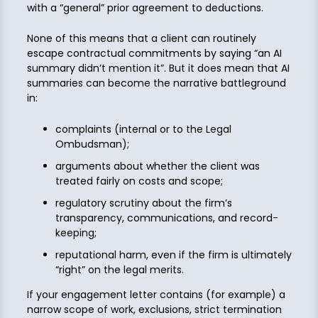
with a “general” prior agreement to deductions.
None of this means that a client can routinely
escape contractual commitments by saying “an AI
summary didn’t mention it”. But it does mean that AI
summaries can become the narrative battleground
in:
complaints (internal or to the Legal
Ombudsman);
arguments about whether the client was
treated fairly on costs and scope;
regulatory scrutiny about the firm’s
transparency, communications, and record-
keeping;
reputational harm, even if the firm is ultimately
“right” on the legal merits.
If your engagement letter contains (for example) a
narrow scope of work, exclusions, strict termination