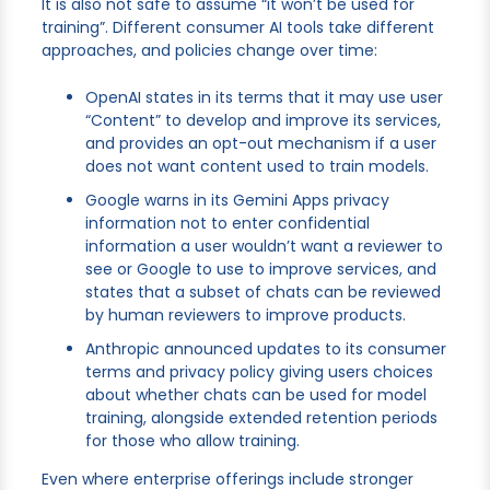
It is also not safe to assume “it won’t be used for
training”. Different consumer AI tools take different
approaches, and policies change over time:
OpenAI states in its terms that it may use user
“Content” to develop and improve its services,
and provides an opt-out mechanism if a user
does not want content used to train models.
Google warns in its Gemini Apps privacy
information not to enter confidential
information a user wouldn’t want a reviewer to
see or Google to use to improve services, and
states that a subset of chats can be reviewed
by human reviewers to improve products.
Anthropic announced updates to its consumer
terms and privacy policy giving users choices
about whether chats can be used for model
training, alongside extended retention periods
for those who allow training.
Even where enterprise offerings include stronger