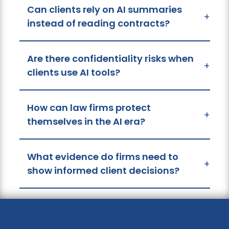
Can clients rely on AI summaries
+
instead of reading contracts?
Are there confidentiality risks when
+
clients use AI tools?
How can law firms protect
+
themselves in the AI era?
What evidence do firms need to
+
show informed client decisions?