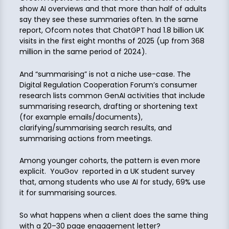
show AI overviews and that more than half of adults
say they see these summaries often. In the same
report, Ofcom notes that ChatGPT had 1.8 billion UK
visits in the first eight months of 2025 (up from 368
million in the same period of 2024).
And “summarising” is not a niche use-case. The
Digital Regulation Cooperation Forum’s consumer
research lists common GenAI activities that include
summarising research, drafting or shortening text
(for example emails/documents),
clarifying/summarising search results, and
summarising actions from meetings.
Among younger cohorts, the pattern is even more
explicit. YouGov reported in a UK student survey
that, among students who use AI for study, 69% use
it for summarising sources.
So what happens when a client does the same thing
with a 20–30 page engagement letter?