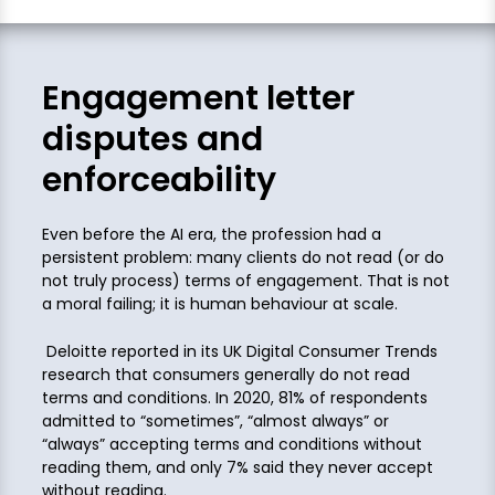
Engagement letter
disputes and
enforceability
Even before the AI era, the profession had a
persistent problem: many clients do not read (or do
not truly process) terms of engagement. That is not
a moral failing; it is human behaviour at scale.
Deloitte reported in its UK Digital Consumer Trends
research that consumers generally do not read
terms and conditions. In 2020, 81% of respondents
admitted to “sometimes”, “almost always” or
“always” accepting terms and conditions without
reading them, and only 7% said they never accept
without reading.