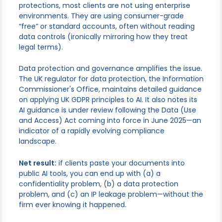
protections, most clients are not using enterprise
environments. They are using consumer-grade
“free” or standard accounts, often without reading
data controls (ironically mirroring how they treat
legal terms).
Data protection and governance amplifies the issue.
The UK regulator for data protection, the Information
Commissioner's Office, maintains detailed guidance
on applying UK GDPR principles to AI. It also notes its
AI guidance is under review following the Data (Use
and Access) Act coming into force in June 2025—an
indicator of a rapidly evolving compliance
landscape.
Net result:
if clients paste your documents into
public AI tools, you can end up with (a) a
confidentiality problem, (b) a data protection
problem, and (c) an IP leakage problem—without the
firm ever knowing it happened.