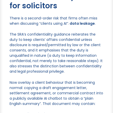
for solicitors
There is a second-order risk that firms often miss
when discussing “clients using AI”:
data leakage
.
The SRA’s confidentiality guidance reiterates the
duty to keep clients’ affairs confidential unless
disclosure is required/permitted by law or the client
consents, and it emphasises that the duty is
unqualified in nature (a duty to keep information
confidential, not merely to take reasonable steps). It
also stresses the distinction between confidentiality
and legal professional privilege.
Now overlay a client behaviour that is becoming
normal: copying a draft engagement letter,
settlement agreement, or commercial contract into
a publicly available AI chatbot to obtain a “plain
English summary”. That document may contain: