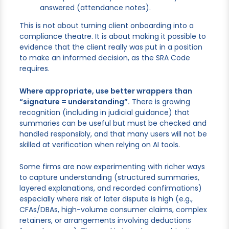
answered (attendance notes).
This is not about turning client onboarding into a
compliance theatre. It is about making it possible to
evidence that the client really was put in a position
to make an informed decision, as the SRA Code
requires.
Where appropriate, use better wrappers than
“signature = understanding”.
There is growing
recognition (including in judicial guidance) that
summaries can be useful but must be checked and
handled responsibly, and that many users will not be
skilled at verification when relying on AI tools.
Some firms are now experimenting with richer ways
to capture understanding (structured summaries,
layered explanations, and recorded confirmations)
especially where risk of later dispute is high (e.g.,
CFAs/DBAs, high-volume consumer claims, complex
retainers, or arrangements involving deductions