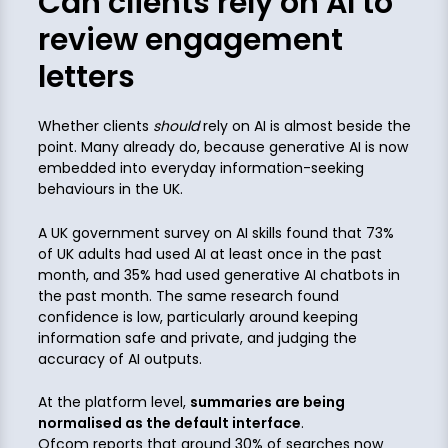
Can clients rely on AI to
review engagement
letters
Whether clients
should
rely on AI is almost beside the
point. Many already do, because generative AI is now
embedded into everyday information-seeking
behaviours in the UK.
A UK government survey on AI skills found that 73%
of UK adults had used AI at least once in the past
month, and 35% had used generative AI chatbots in
the past month. The same research found
confidence is low, particularly around keeping
information safe and private, and judging the
accuracy of AI outputs.
At the platform level,
summaries are being
normalised as the default interface
.
Ofcom reports that around 30% of searches now