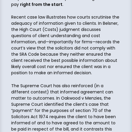
pay
right from the start
.
Recent case law illustrates how courts scrutinise the
adequacy of information given to clients. In Belsner,
the High Court (Costs) judgment discusses
questions of client understanding and cost
information, and—importantly for firms—records the
court’s view that the solicitors did not comply with
the SRA Code because they neither ensured the
client received the best possible information about
likely overall cost nor ensured the client was in a
position to make an informed decision.
The Supreme Court has also reinforced (in a
different context) that informed agreement can
matter to outcomes. In Oakwood v Menzies, the
Supreme Court identified the client’s case that
“payment” for the purposes of section 70 of the
Solicitors Act 1974 requires the client to have been
informed of and to have agreed to the amount to
be paid in respect of the bill, and it contrasts this