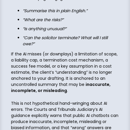
“Summarise this in plain English.”
“What are the risks?”
“Is anything unusual?”
“Can the solicitor terminate? What will I still
owe?”
If the AI misses (or downplays) a limitation of scope,
a liability cap, a termination cost mechanism, a
success fee model, or a key assumption in a cost
estimate, the client’s “understanding” is no longer
anchored to your drafting. It is anchored to an
uncontrolled summary that may be
inaccurate,
incomplete, or misleading
.
This is not hypothetical hand-wringing about AI
errors. The Courts and Tribunals Judiciary’s AI
guidance explicitly warns that public AI chatbots can
produce inaccurate, incomplete, misleading or
biased information, and that “wrong” answers are