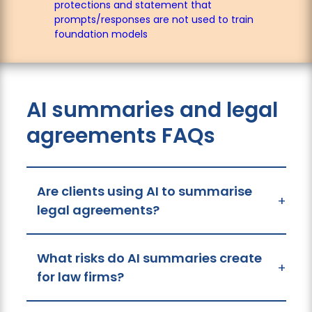
protections and statement that
prompts/responses are not used to train
foundation models
AI summaries and legal
agreements FAQs
Are clients using AI to summarise
+
legal agreements?
What risks do AI summaries create
+
for law firms?