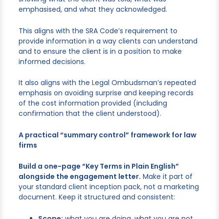
emphasised, and what they acknowledged.
This aligns with the SRA Code’s requirement to
provide information in a way clients can understand
and to ensure the client is in a position to make
informed decisions.
It also aligns with the Legal Ombudsman’s repeated
emphasis on avoiding surprise and keeping records
of the cost information provided (including
confirmation that the client understood).
A practical “summary control” framework for law
firms
Build a one-page “Key Terms in Plain English”
alongside the engagement letter.
Make it part of
your standard client inception pack, not a marketing
document. Keep it structured and consistent:
Scope:
what you are doing, what you are not