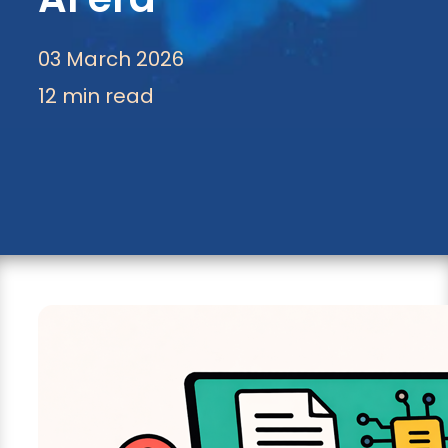
03 March 2026
12 min read