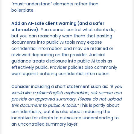
“must-understand” elements rather than
boilerplate.
Add an AI-safe client warning (and a safer
alternative).
You cannot control what clients do,
but you can reasonably warn them that pasting
documents into public AI tools may expose
confidential information and may be retained or
reviewed depending on the provider. Judicial
guidance treats disclosure into public AI tools as
effectively public. Provider policies also commonly
warn against entering confidential information.
Consider including a short statement such as:
“If you
would like a plain-English explanation, ask us—we can
provide an approved summary. Please do not upload
this document to public AI tools.”
This is partly about
confidentiality, but it is also about reducing the
incentive for clients to outsource understanding to
an uncontrolled summary layer.