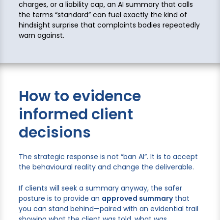
charges, or a liability cap, an AI summary that calls
the terms “standard” can fuel exactly the kind of
hindsight surprise that complaints bodies repeatedly
warn against.
How to evidence
informed client
decisions
The strategic response is not “ban AI”. It is to accept
the behavioural reality and change the deliverable.
If clients will seek a summary anyway, the safer
posture is to provide an
approved summary
that
you can stand behind—paired with an evidential trail
showing what the client was told, what was