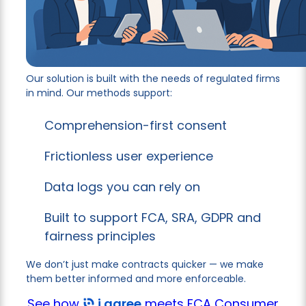
Our solution is built with the needs of regulated firms
in mind. Our methods support:
Comprehension-first consent
Frictionless user experience
Data logs you can rely on
Built to support FCA, SRA, GDPR and
fairness principles
We don’t just make contracts quicker — we make
them better informed and more enforceable.
See how
i agree
meets FCA Consumer