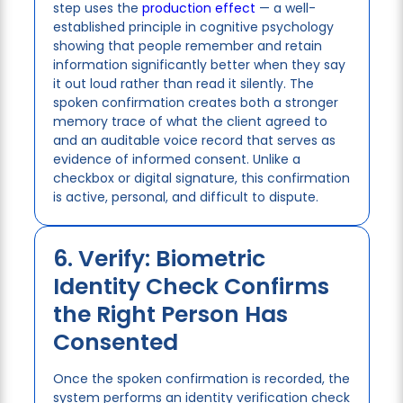
step uses the
production effect
— a well-
established principle in cognitive psychology
showing that people remember and retain
information significantly better when they say
it out loud rather than read it silently. The
spoken confirmation creates both a stronger
memory trace of what the client agreed to
and an auditable voice record that serves as
evidence of informed consent. Unlike a
checkbox or digital signature, this confirmation
is active, personal, and difficult to dispute.
6. Verify: Biometric
Identity Check Confirms
the Right Person Has
Consented
Once the spoken confirmation is recorded, the
system performs an identity verification check