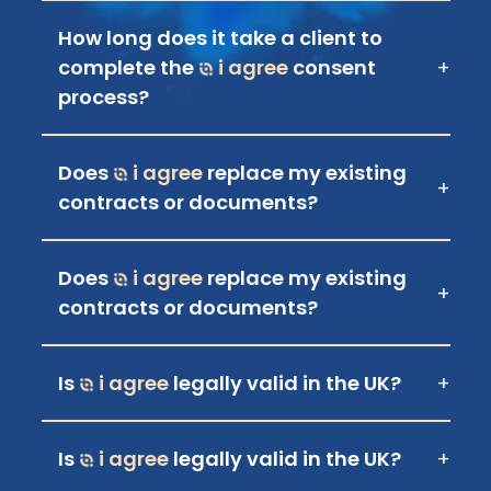
How long does it take a client to
complete the
i agree
consent
+
process?
Does
i agree
replace my existing
+
contracts or documents?
Does
i agree
replace my existing
+
contracts or documents?
Is
i agree
legally valid in the UK?
+
Is
i agree
legally valid in the UK?
+