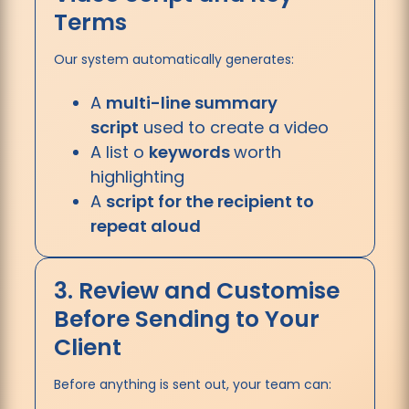
Terms
Our system automatically generates:
A
multi-line summary
script
used to create a video
A list o
keywords
worth
highlighting
A
script for the recipient to
repeat aloud
3. Review and Customise
Before Sending to Your
Client
Before anything is sent out, your team can: