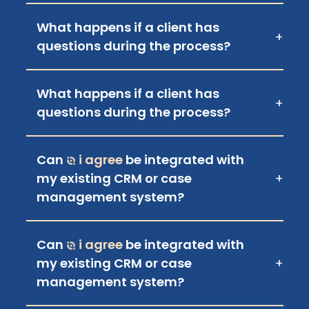
What happens if a client has
+
questions during the process?
What happens if a client has
+
questions during the process?
Can
i agree
be integrated with
my existing CRM or case
+
management system?
Can
i agree
be integrated with
my existing CRM or case
+
management system?