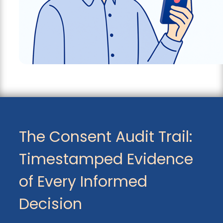
The Consent Audit Trail:
Timestamped Evidence
of Every Informed
Decision