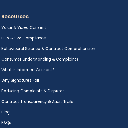
Resources
Voice & Video Consent
FCA & SRA Compliance
Behavioural Science & Contract Comprehension
Consumer Understanding & Complaints
What is Informed Consent?
Why Signatures Fail
Reducing Complaints & Disputes
Contract Transparency & Audit Trails
Blog
FAQs