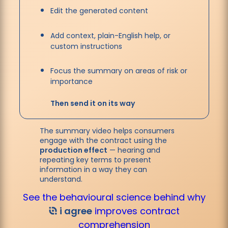
Edit the generated content
Add context, plain-English help, or
custom instructions
Focus the summary on areas of risk or
importance
Then send it on its way
The summary video helps consumers
engage with the contract using the
production effect
— hearing and
repeating key terms to present
information in a way they can
understand.
See the behavioural science behind why
i agree
improves contract
comprehension