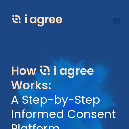
Open 
How
i agree
Works:
A Step-by-Step
Informed Consent
Platform