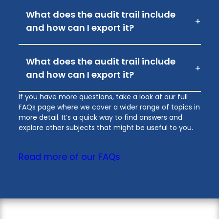
What does the audit trail include
+
and how can I export it?
What does the audit trail include
+
and how can I export it?
If you have more questions, take a look at our full
FAQs page where we cover a wider range of topics in
more detail. It’s a quick way to find answers and
explore other subjects that might be useful to you.
Read more of our FAQs