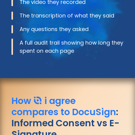
The video they recorded
The transcription of what they said
Any questions they asked
A full audit trail showing how long they
spent on each page
How
i agree
compares to DocuSign
:
Informed Consent vs E-
Signature