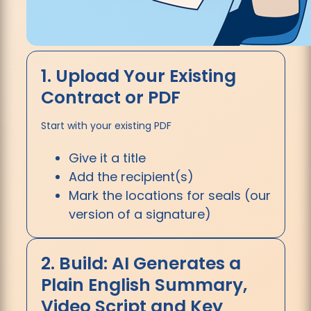
1. Upload Your Existing
Contract or PDF
Start with your existing PDF
Give it a title
Add the recipient(s)
Mark the locations for seals (our
version of a signature)
2. Build: AI Generates a
Plain English Summary,
Video Script and Key