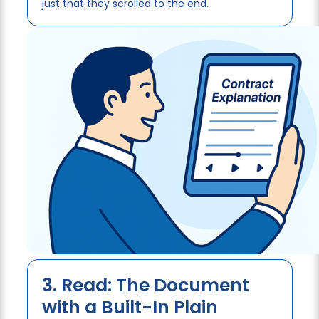
just that they scrolled to the end.
3. Read: The Document
with a Built-In Plain