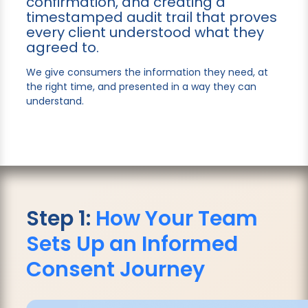
confirmation, and creating a
timestamped audit trail that proves
every client understood what they
agreed to.
We give consumers the information they need, at
the right time, and presented in a way they can
understand.
Step 1:
How Your Team
Sets Up an Informed
Consent Journey