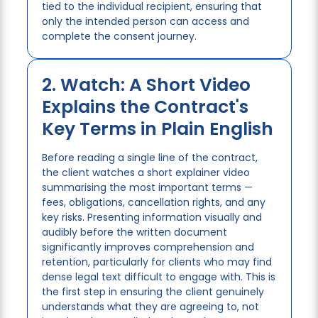
tied to the individual recipient, ensuring that
only the intended person can access and
complete the consent journey.
2. Watch: A Short Video
Explains the Contract's
Key Terms in Plain English
Before reading a single line of the contract,
the client watches a short explainer video
summarising the most important terms —
fees, obligations, cancellation rights, and any
key risks. Presenting information visually and
audibly before the written document
significantly improves comprehension and
retention, particularly for clients who may find
dense legal text difficult to engage with. This is
the first step in ensuring the client genuinely
understands what they are agreeing to, not