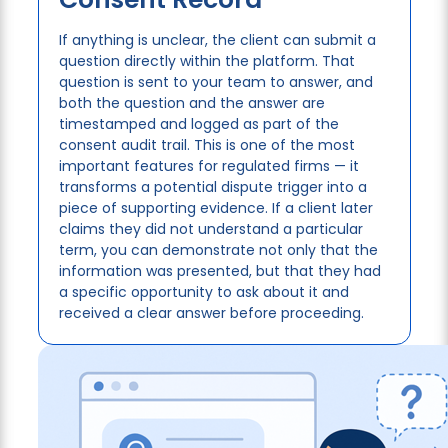
If anything is unclear, the client can submit a
question directly within the platform. That
question is sent to your team to answer, and
both the question and the answer are
timestamped and logged as part of the
consent audit trail. This is one of the most
important features for regulated firms — it
transforms a potential dispute trigger into a
piece of supporting evidence. If a client later
claims they did not understand a particular
term, you can demonstrate not only that the
information was presented, but that they had
a specific opportunity to ask about it and
received a clear answer before proceeding.