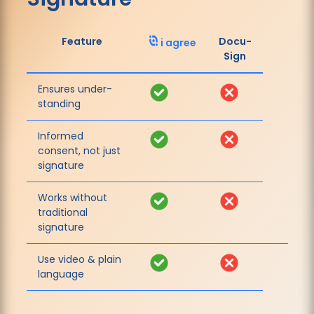
Feature
Docu­
i agree
Sign
Ensures under­
Yes
No
standing
Informed
Yes
No
consent, not just
signature
Works without
Yes
No
traditional
signature
Use video & plain
Yes
No
language