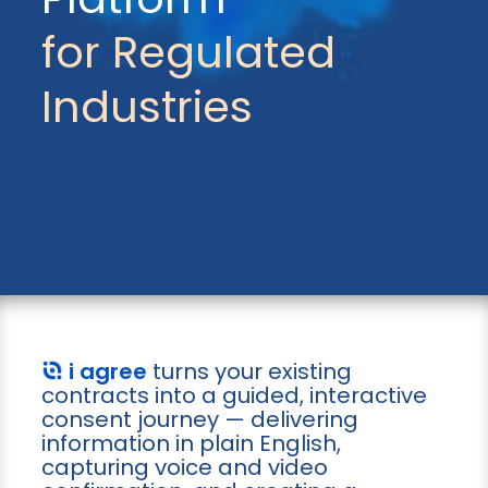
for Regulated
Industries
i agree
turns your existing
contracts into a guided, interactive
consent journey — delivering
information in plain English,
capturing voice and video