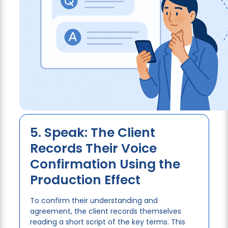
5. Speak: The Client
Records Their Voice
Confirmation Using the
Production Effect
To confirm their understanding and
agreement, the client records themselves
reading a short script of the key terms. This