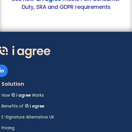
Duty, SRA and GDPR requirements
Solution
How
i agree
Works
Benefits of
i agree
E-Signature Alternative UK
Pricing