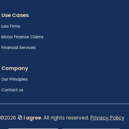
Use Cases
Law Firms
Motor Finance Claims
Financial Services
Company
Our Principles
Contact us
©2026
i agree
. All rights reserved.
Privacy Policy