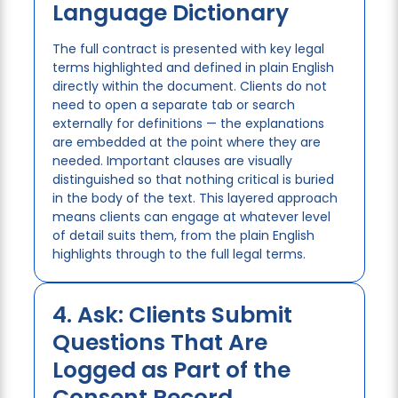
Language Dictionary
The full contract is presented with key legal
terms highlighted and defined in plain English
directly within the document. Clients do not
need to open a separate tab or search
externally for definitions — the explanations
are embedded at the point where they are
needed. Important clauses are visually
distinguished so that nothing critical is buried
in the body of the text. This layered approach
means clients can engage at whatever level
of detail suits them, from the plain English
highlights through to the full legal terms.
4. Ask: Clients Submit
Questions That Are
Logged as Part of the
Consent Record