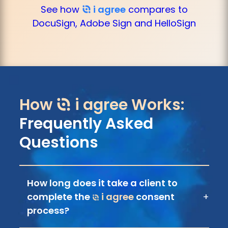
See how
i agree
compares to
DocuSign, Adobe Sign and HelloSign
How
i agree
Works:
Frequently Asked
Questions
How long does it take a client to
complete the
i agree
consent
+
process?