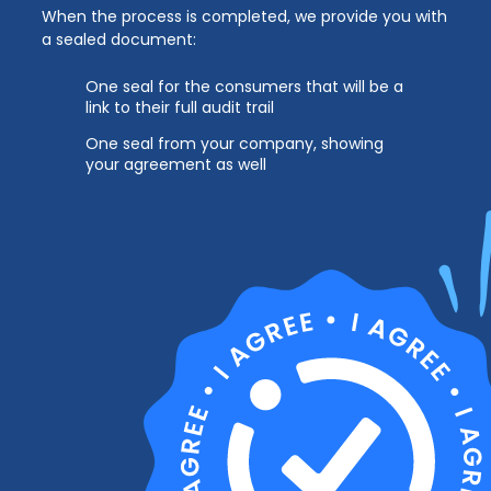
When the process is completed, we provide you with
a sealed document:
One seal for the consumers that will be a
link to their full audit trail
One seal from your company, showing
your agreement as well