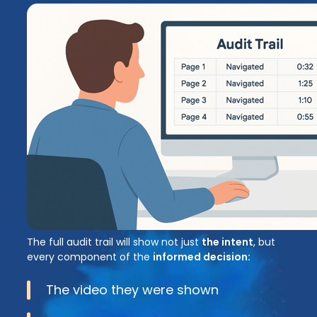
The full audit trail will show not just
the intent
, but
every component of the
informed decision:
The video they were shown