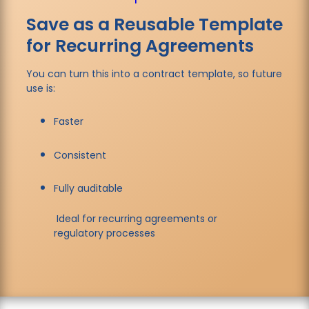
Save as a Reusable Template
for Recurring Agreements
You can turn this into a contract template, so future
use is:
Faster
Consistent
Fully auditable
Ideal for recurring agreements or
regulatory processes