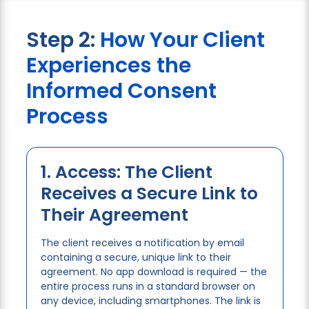
Step 2:
How Your Client
Experiences the
Informed Consent
Process
1. Access: The Client
Receives a Secure Link to
Their Agreement
The client receives a notification by email
containing a secure, unique link to their
agreement. No app download is required — the
entire process runs in a standard browser on
any device, including smartphones. The link is