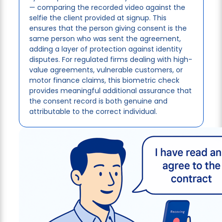
— comparing the recorded video against the
selfie the client provided at signup. This
ensures that the person giving consent is the
same person who was sent the agreement,
adding a layer of protection against identity
disputes. For regulated firms dealing with high-
value agreements, vulnerable customers, or
motor finance claims, this biometric check
provides meaningful additional assurance that
the consent record is both genuine and
attributable to the correct individual.