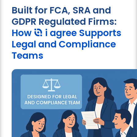
Built for FCA, SRA and
GDPR Regulated Firms:
How
i agree
Supports
Legal and Compliance
Teams