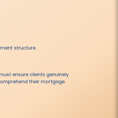
yment structure.
ust ensure clients genuinely
y comprehend their mortgage