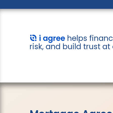
i agree
helps financ
risk, and build trust at