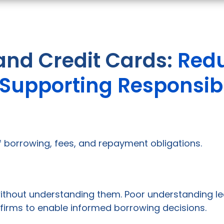
and Credit Cards:
Redu
d Supporting Responsib
 of borrowing, fees, and repayment obligations.
ithout understanding them. Poor understanding lea
firms to enable informed borrowing decisions.