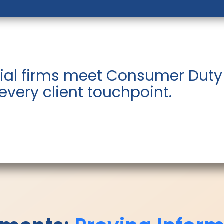
ial firms meet Consumer Duty
 every client touchpoint.