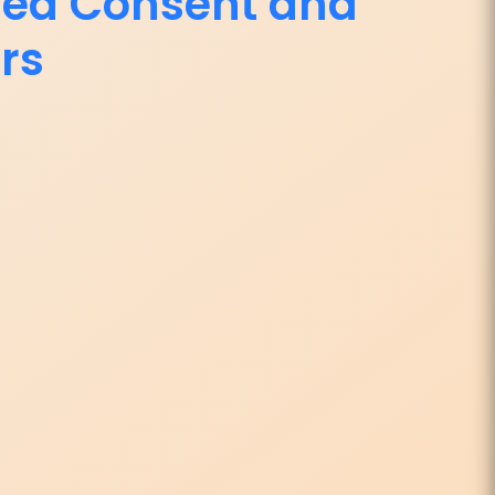
med Consent and
rs