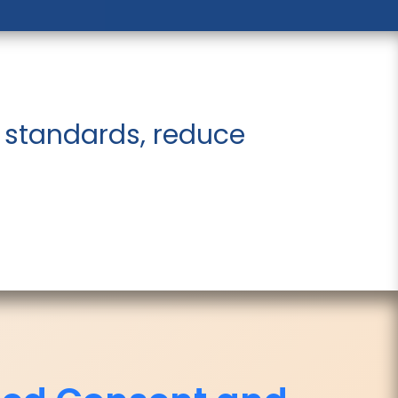
 standards, reduce