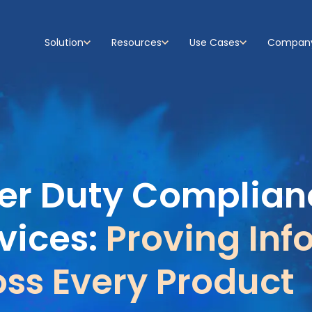
Solution
Resources
Use Cases
Compan
Show submenu for Solution
Show submenu for Resources
Show submenu for Use C
Show su
r Duty Complianc
vices:
Proving Inf
ss Every Product