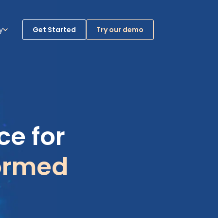
y
Get Started
Try our demo
ases
bmenu for Company
e for
ormed