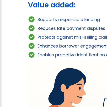
Value added:
Supports responsible lending
Reduces late payment disputes
Protects against mis-selling cla
Enhances borrower engagemen
Enables proactive identification