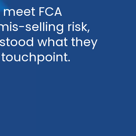
ms meet FCA
s-selling risk,
rstood what they
 touchpoint.