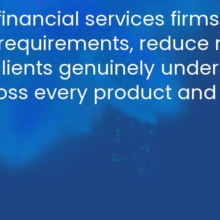
financial services fir
quirements, reduce mi
clients genuinely unde
oss every product and