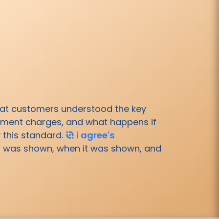
hat customers understood the key
payment charges, and what happens if
 this standard.
i agree's
at was shown, when it was shown, and