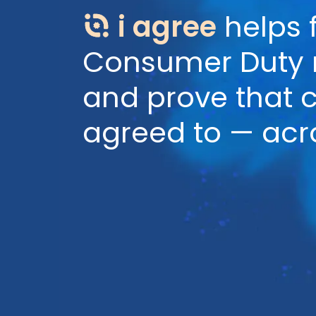
i agree
helps 
Consumer Duty re
and prove that 
agreed to — acr