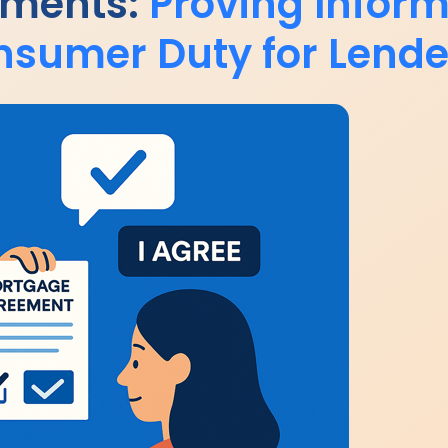
ements:
Proving Infor
nsumer Duty for Lende