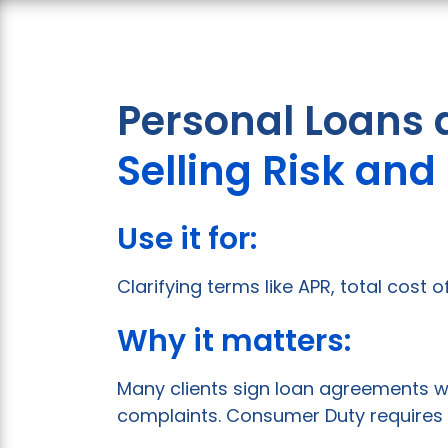
Personal Loans 
Selling Risk an
Use it for:
Clarifying terms like APR, total cost
Why it matters:
Many clients sign loan agreements w
complaints. Consumer Duty requires 