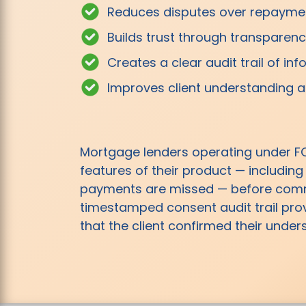
Reduces disputes over repaymen
Builds trust through transparen
Creates a clear audit trail of i
Improves client understanding 
Mortgage lenders operating under F
features of their product — including
payments are missed — before commit
timestamped consent audit trail pro
that the client confirmed their unde