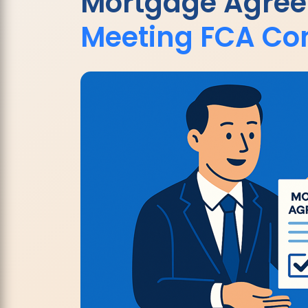
Mortgage Agre
Meeting FCA Co