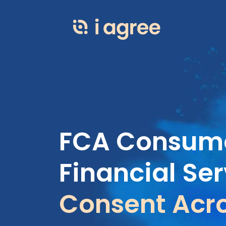
FCA Consume
Financial Ser
Consent Acro