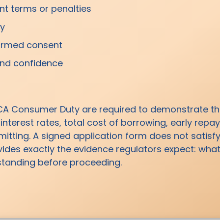
t terms or penalties
cy
nformed consent
and confidence
CA Consumer Duty are required to demonstrate t
 interest rates, total cost of borrowing, early re
ting. A signed application form does not satisfy
vides exactly the evidence regulators expect: wh
rstanding before proceeding.