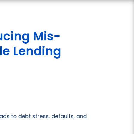
cing Mis-
le Lending
ds to debt stress, defaults, and