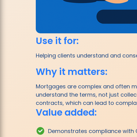
Use it for:
Helping clients understand and consen
Why it matters:
Mortgages are complex and often mi
understand the terms, not just colle
contracts, which can lead to complain
Value added:
Demonstrates compliance with