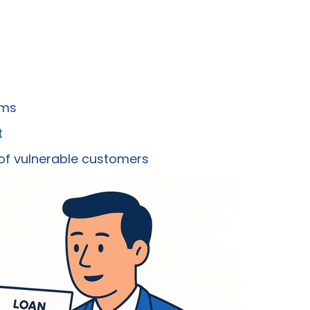
ims
t
 of vulnerable customers