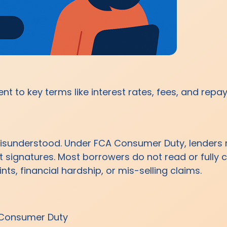
t to key terms like interest rates, fees, and repa
sunderstood. Under FCA Consumer Duty, lenders m
ct signatures. Most borrowers do not read or full
ts, financial hardship, or mis-selling claims.
 Consumer Duty