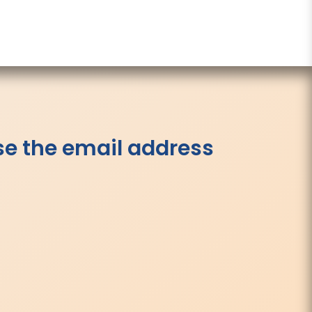
se the email address