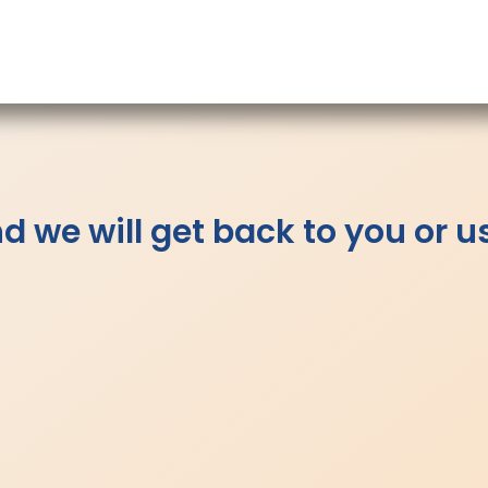
 we will get back to you or u