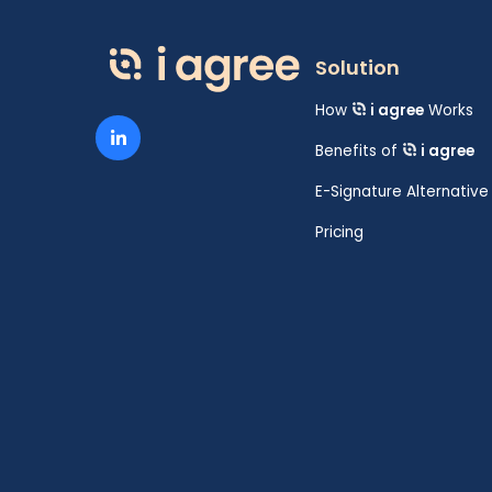
Solution
How
i agree
Works
Benefits of
i agree
E-Signature Alternative
Pricing