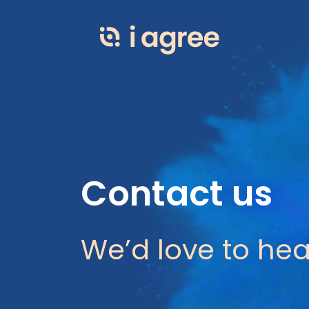
Contact us
We’d love to hea