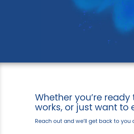
Whether you’re ready 
works, or just want to
Reach out and we’ll get back to you