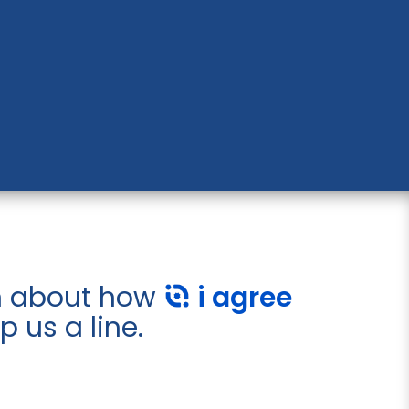
on about how
i agree
 us a line.