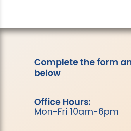
Complete the form and
below
Office Hours:
Mon-Fri 10am-6pm