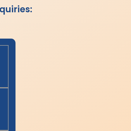
quiries: