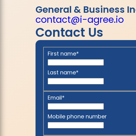
General & Business In
contact@i-agree.io
Contact Us
First name
*
Last name
*
Email
*
Mobile phone number