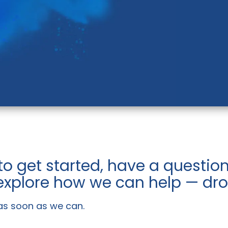
to get started, have a questi
 explore how we can help — drop
 as soon as we can.