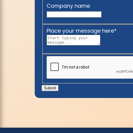
Company name
Place your message here
*