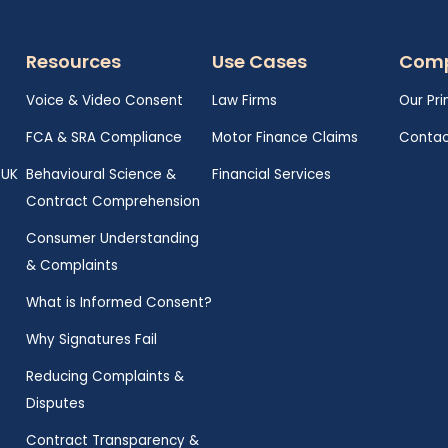
Resources
Use Cases
Com
Voice & Video Consent
Law Firms
Our Pri
FCA & SRA Compliance
Motor Finance Claims
Contac
 UK
Behavioural Science &
Financial Services
Contract Comprehension
Consumer Understanding
& Complaints
What is Informed Consent?
Why Signatures Fail
Reducing Complaints &
Disputes
Contract Transparency &