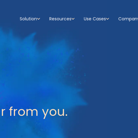
Solution
Resources
Use Cases
Compan
Show submenu for Solution
Show submenu for Resources
Show submenu for Use C
Show su
r from you.