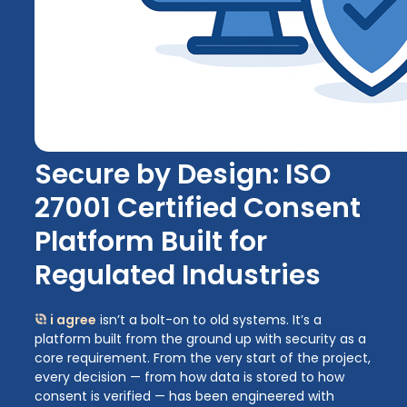
Secure by Design: ISO
27001 Certified Consent
Platform Built for
Regulated Industries
i agree
isn’t a bolt-on to old systems. It’s a
platform built from the ground up with security as a
core requirement. From the very start of the project,
every decision — from how data is stored to how
consent is verified — has been engineered with