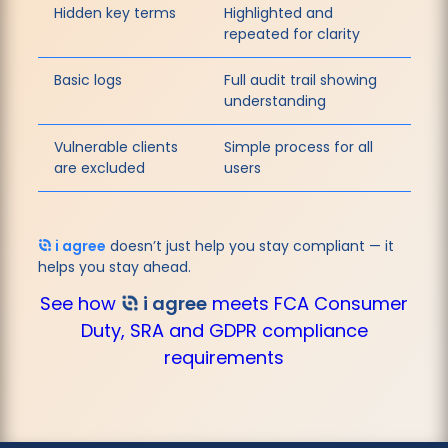
Hidden key terms
Highlighted and
repeated for clarity
Basic logs
Full audit trail showing
understanding
Vulnerable clients
Simple process for all
are excluded
users
i agree
doesn’t just help you stay compliant — it
helps you stay ahead.
See how
i agree
meets FCA Consumer
Duty, SRA and GDPR compliance
requirements