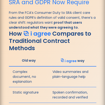
SRA and GDPR Now Require
From the FCA’s Consumer Duty to SRA client care
rules and GDPR’s definition of valid consent, there’s a
clear shift: regulators want
proof that users
understood what they were agreeing to.
How
i agree
Compares to
Traditional Contract
Methods
Old way
i agree
way
Complex
Video summaries and
document, no
plain-language help
explanation
Static signature
Spoken confirmation,
recorded and verified