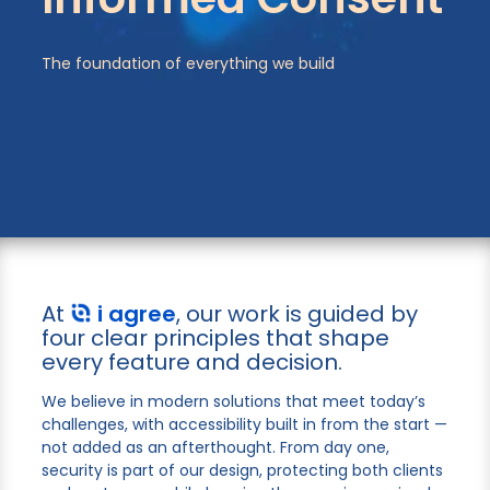
The foundation of everything we build
At
i agree
, our work is guided by
four clear principles that shape
every feature and decision.
We believe in modern solutions that meet today’s
challenges, with accessibility built in from the start —
not added as an afterthought. From day one,
security is part of our design, protecting both clients