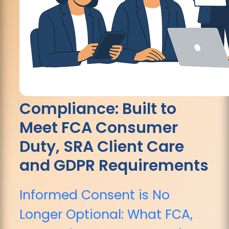
Compliance: Built to
Meet FCA Consumer
Duty, SRA Client Care
and GDPR Requirements
Informed Consent is No
Longer Optional: What FCA,