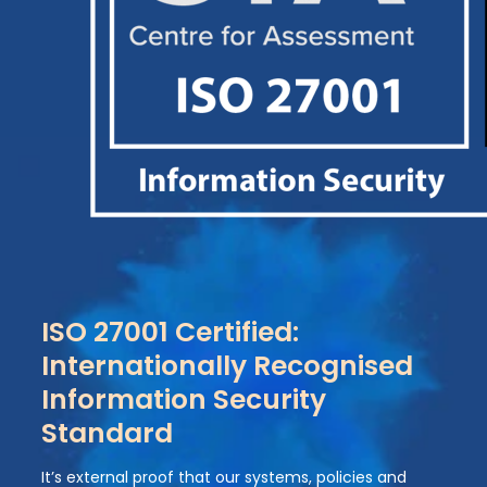
ISO 27001 Certified:
Internationally Recognised
Information Security
Standard
It’s external proof that our systems, policies and