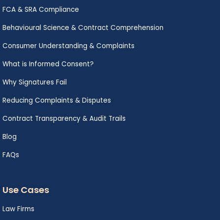
FCA & SRA Compliance
Behavioural Science & Contract Comprehension
Consumer Understanding & Complaints
What is Informed Consent?
Why Signatures Fail
Reducing Complaints & Disputes
Contract Transparency & Audit Trails
Blog
FAQs
Use Cases
Law Firms