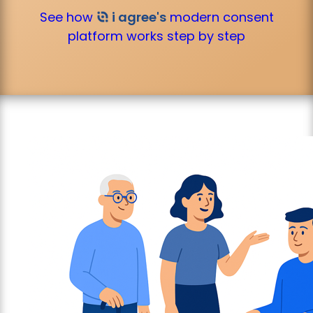
See how
i agree's
modern consent
platform works step by step