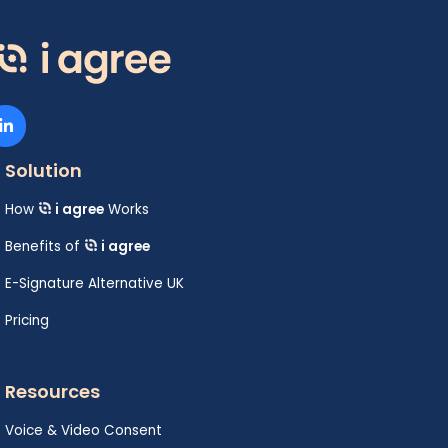
Solution
How
i agree
Works
Benefits of
i agree
E-Signature Alternative UK
Pricing
Resources
Voice & Video Consent