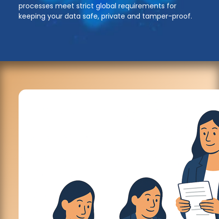
processes meet strict global requirements for
keeping your data safe, private and tamper-proof.