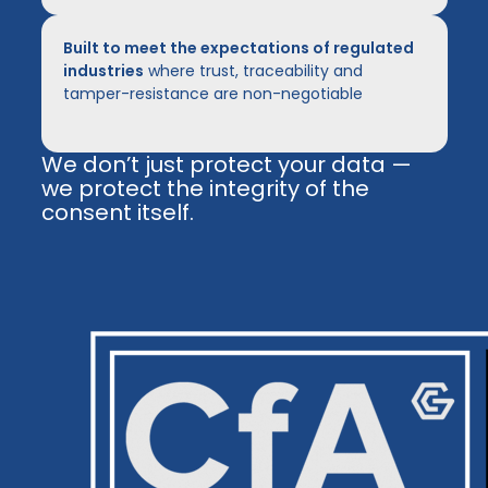
Built to meet the expectations of regulated
industries
where trust, traceability and
tamper-resistance are non-negotiable
We don’t just protect your data —
we protect the integrity of the
consent itself.