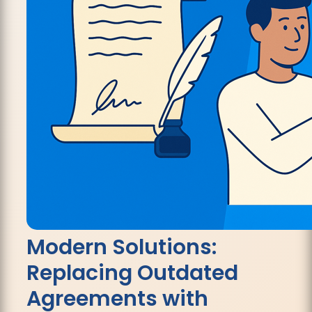
Modern Solutions:
Replacing Outdated
Agreements with