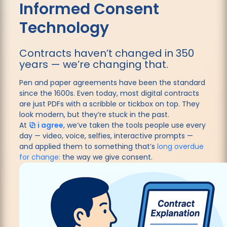
Informed Consent
Technology
Contracts haven’t changed in 350
years — we’re changing that.
Pen and paper agreements have been the standard
since the 1600s. Even today, most digital contracts
are just PDFs with a scribble or tickbox on top. They
look modern, but they’re stuck in the past.
At
i agree
, we’ve taken the tools people use every
day — video, voice, selfies, interactive prompts —
and applied them to something that’s
long overdue
for change:
the way we give consent.