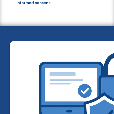
informed consent.