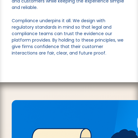
and customers while keeping the experience simple
and reliable.
Compliance underpins it all. We design with
regulatory standards in mind so that legal and
compliance teams can trust the evidence our
platform provides. By holding to these principles, we
give firms confidence that their customer
interactions are fair, clear, and future proof.