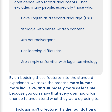
confidence with formal documents. That
excludes many people, especially those who:
Have English as a second language (ESL)
Struggle with dense written content
Are neurodivergent
Has learning difficulties
Are simply unfamiliar with legal terminology
By embedding these features into the standard
experience, we make the process
more human,
more inclusive, and ultimately more defensible
—
because you can show that every user had a fair
chance to understand what they were agreeing to.
Inclusion isn’t a feature.
It’s the foundation of