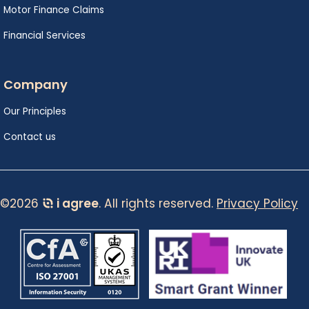
Motor Finance Claims
Financial Services
Company
Our Principles
Contact us
©2026
i agree
. All rights reserved.
Privacy Policy