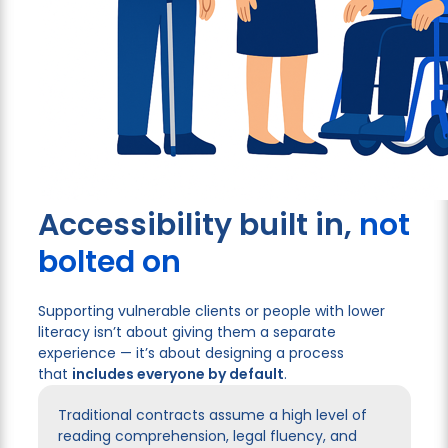
Accessibility built in,
not
bolted on
Supporting vulnerable clients or people with lower
literacy isn’t about giving them a separate
experience — it’s about designing a process
that
includes everyone by default
.
Traditional contracts assume a high level of
reading comprehension, legal fluency, and