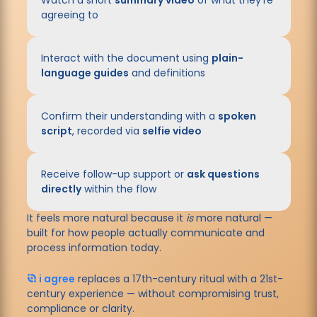
Watch a short
summary video
of what they’re
agreeing to
Interact with the document using
plain-
language guides
and definitions
Confirm their understanding with a
spoken
script
, recorded via
selfie video
Receive follow-up support or
ask questions
directly
within the flow
It feels more natural because it
is
more natural
—
built for how people actually communicate and
process information today.
i agree
replaces a 17th-century ritual with a 21st-
century experience —
without compromising trust,
compliance or clarity.