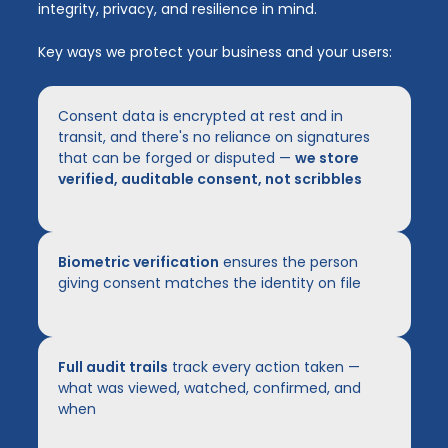
integrity, privacy, and resilience in mind.
Key ways we protect your business and your users:
Consent data is encrypted at rest and in
transit, and there's no reliance on signatures
that can be forged or disputed —
we store
verified, auditable consent, not scribbles
Biometric verification
ensures the person
giving consent matches the identity on file
Full audit trails
track every action taken —
what was viewed, watched, confirmed, and
when