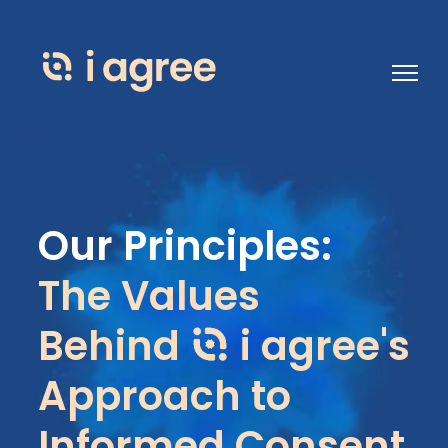
Open 
Our Principles:
The Values
Behind
i agree's
Approach to
Informed Consent