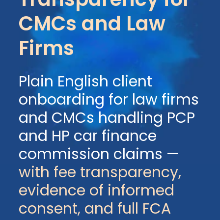
CMCs and Law
Firms
Plain English client
onboarding for law firms
and CMCs handling PCP
and HP car finance
commission claims —
with fee transparency,
evidence of informed
consent, and full FCA