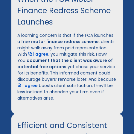
Finance Redress Scheme
Launches
A looming concern is that if the FCA launches
a free
motor finance redress scheme
, clients
might walk away from paid representation.
With
i agree
, you mitigate this risk. How?
You
document that the client was aware of
potential free options
yet chose your service
for its benefits. This informed consent could
discourage buyers’ remorse later. And because
i agree
boosts client satisfaction, they’ll be
less inclined to abandon your firm even if
alternatives arise.
Efficient and Consistent