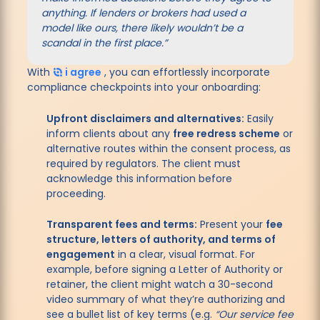
anything. If lenders or brokers had used a
model like ours, there likely wouldn’t be a
scandal in the first place.”
With
i agree
, you can effortlessly incorporate
compliance checkpoints into your onboarding:
Upfront disclaimers and alternatives:
Easily
inform clients about any
free redress scheme
or
alternative routes within the consent process, as
required by regulators. The client must
acknowledge this information before
proceeding.
Transparent fees and terms:
Present your
fee
structure, letters of authority, and terms of
engagement
in a clear, visual format. For
example, before signing a Letter of Authority or
retainer, the client might watch a 30-second
video summary of what they’re authorizing and
see a bullet list of key terms (e.g.
“Our service fee