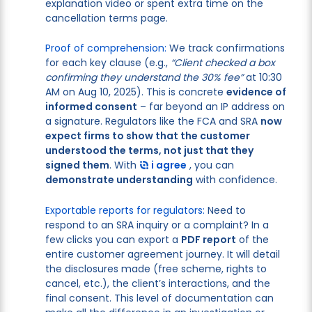
explanation video or spent extra time on the
cancellation terms page.
Proof of comprehension:
We track confirmations
for each key clause (e.g.,
“Client checked a box
confirming they understand the 30% fee”
at 10:30
AM on Aug 10, 2025). This is concrete
evidence of
informed consent
– far beyond an IP address on
a signature. Regulators like the FCA and SRA
now
expect firms to show that the customer
understood the terms, not just that they
signed them
. With
i agree
, you can
demonstrate understanding
with confidence.
Exportable reports for regulators:
Need to
respond to an SRA inquiry or a complaint? In a
few clicks you can export a
PDF report
of the
entire customer agreement journey. It will detail
the disclosures made (free scheme, rights to
cancel, etc.), the client’s interactions, and the
final consent. This level of documentation can