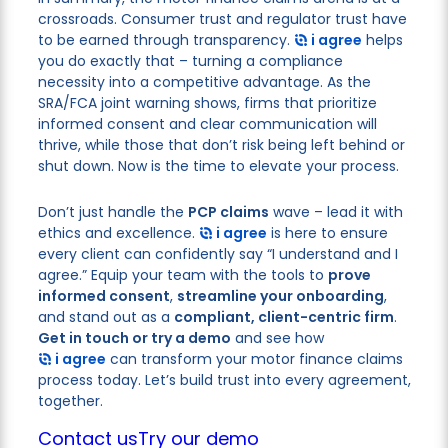
crossroads. Consumer trust and regulator trust have
to be earned through transparency.
i agree
helps
you do exactly that – turning a compliance
necessity into a competitive advantage. As the
SRA/FCA joint warning shows, firms that prioritize
informed consent and clear communication will
thrive, while those that don’t risk being left behind or
shut down. Now is the time to elevate your process.
Don’t just handle the
PCP claims
wave – lead it with
ethics and excellence.
i agree
is here to ensure
every client can confidently say “I understand and I
agree.” Equip your team with the tools to
prove
informed consent
,
streamline your onboarding
,
and stand out as a
compliant, client-centric firm
.
Get in touch or try a demo
and see how
i agree
can transform your motor finance claims
process today. Let’s build trust into every agreement,
together.
Contact us
Try our demo