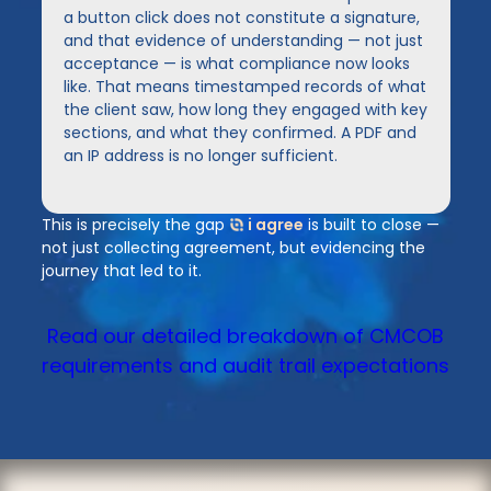
a button click does not constitute a signature,
and that evidence of understanding — not just
acceptance — is what compliance now looks
like. That means timestamped records of what
the client saw, how long they engaged with key
sections, and what they confirmed. A PDF and
an IP address is no longer sufficient.
This is precisely the gap
i agree
is built to close —
not just collecting agreement, but evidencing the
journey that led to it.
Read our detailed breakdown of CMCOB
requirements and audit trail expectations