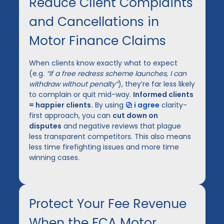
Reduce Client Complaints
and Cancellations in
Motor Finance Claims
When clients know exactly what to expect
(e.g.
“If a free redress scheme launches, I can
withdraw without penalty”
), they’re far less likely
to complain or quit mid-way.
Informed clients
= happier clients.
By using
i agree
clarity-
first approach, you can
cut down on
disputes
and negative reviews that plague
less transparent competitors. This also means
less time firefighting issues and more time
winning cases.
Protect Your Fee Revenue
When the FCA Motor