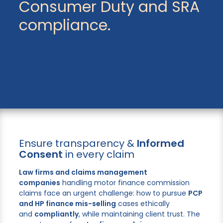
Consumer Duty and SRA
compliance.
Ensure transparency &
Informed
Consent
in every claim
Law firms and claims management
companies
handling motor finance commission
claims face an urgent challenge: how to pursue
PCP
and HP finance mis-selling
cases ethically
and
compliantly
, while maintaining client trust. The