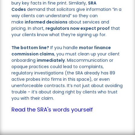
bury key facts in fine print. Similarly,
SRA
Codes
demand that solicitors give information “in a
way clients can understand” so they can
make
informed decisions
about services and
pricing. In short,
regulators now expect proof
that
your clients know what they’re signing up for.
The bottom line?
If you handle
motor finance
commission claims
, you must clean up your client
onboarding
immediately
. Miscommunication or
opaque practices could lead to complaints,
regulatory investigations (the SRA already has 89
active probes into firms in this space), or even
unenforceable contracts. It’s not just about avoiding
trouble – it’s about doing right by clients who trust
you with their claim.
Read the SRA's words yourself