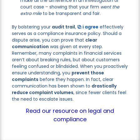
make all the difference in an investigation or
court case – showing that your firm
went the
extra mile
to be transparent and fair.
By bolstering your
audit trail
,
i agree
effectively
serves as a compliance insurance policy. Should a
dispute arise, you can prove that
clear
communication
was given at every step.
Remember, many complaints in financial services
aren’t about breaking rules, but about customers
feeling confused or blindsided. When you proactively
ensure understanding, you
prevent those
complaints
before they happen. In fact, clear
communication has been shown to
drastically
reduce complaint volumes
, since fewer clients feel
the need to escalate issues.
Read our resource on legal and
compliance