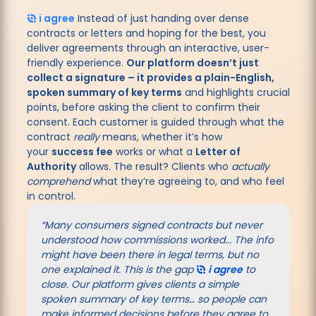
i agree
Instead of just handing over dense
contracts or letters and hoping for the best, you
deliver agreements through an interactive, user-
friendly experience.
Our platform doesn’t just
collect a signature – it provides a plain-English,
spoken summary of key terms
and highlights crucial
points, before asking the client to confirm their
consent. Each customer is guided through what the
contract
really
means, whether it’s how
your
success fee
works or what a
Letter of
Authority
allows. The result? Clients who
actually
comprehend
what they’re agreeing to, and who feel
in control.
“Many consumers signed contracts but never
understood how commissions worked... The info
might have been there in legal terms, but no
one explained it. This is the gap
i agree
to
close. Our platform gives clients a simple
spoken summary of key terms… so people can
make informed decisions before they agree to