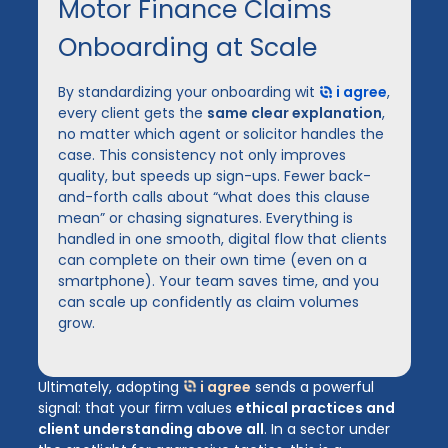
Motor Finance Claims
Onboarding at Scale
By standardizing your onboarding wit
i agree
,
every client gets the
same clear explanation
,
no matter which agent or solicitor handles the
case. This consistency not only improves
quality, but speeds up sign-ups. Fewer back-
and-forth calls about “what does this clause
mean” or chasing signatures. Everything is
handled in one smooth, digital flow that clients
can complete on their own time (even on a
smartphone). Your team saves time, and you
can scale up confidently as claim volumes
grow.
Ultimately, adopting
i agree
sends a powerful
signal: that your firm values
ethical practices and
client understanding above all
. In a sector under