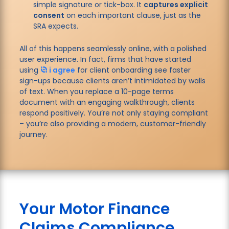
simple signature or tick-box. It
captures explicit
consent
on each important clause, just as the
SRA expects.
All of this happens seamlessly online, with a polished
user experience. In fact, firms that have started
using
i agree
for client onboarding see faster
sign-ups because clients aren’t intimidated by walls
of text. When you replace a 10-page terms
document with an engaging walkthrough, clients
respond positively. You’re not only staying compliant
– you’re also providing a modern, customer-friendly
journey.
Your Motor Finance
Claims Compliance