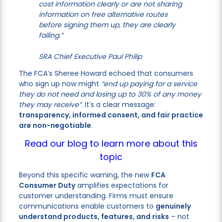
cost information clearly or are not sharing
information on free alternative routes
before signing them up, they are clearly
failing.”
SRA Chief Executive Paul Philip
The FCA’s Sheree Howard echoed that consumers
who sign up now might
“end up paying for a service
they do not need and losing up to 30% of any money
they may receive”
. It’s a clear message:
transparency, informed consent, and fair practice
are non-negotiable
.
Read our blog to learn more about this
topic
Beyond this specific warning, the new
FCA
Consumer Duty
amplifies expectations for
customer understanding. Firms must ensure
communications enable customers to
genuinely
understand products, features, and risks
– not