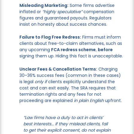
Misleading Marketing:
Some firms advertise
inflated or
“highly speculative”
compensation
figures and guaranteed payouts. Regulators
insist on honesty about success chances.
Failure to Flag Free Redress:
Firms must inform
clients about free-to-claim alternatives, such as
any upcoming
FCA redress scheme
,
before
signing them up. Hiding this fact is unacceptable.
Unclear Fees & Cancellation Terms:
Charging
30–36% success fees (common in these cases)
is legal
only if
clients explicitly understand the
cost and can exit easily. The SRA requires that
termination rights and any fees for not
proceeding are explained
in plain English
upfront.
“Law firms have a duty to act in clients’
best interests... if they mislead clients, fail
to get their explicit consent, do not explain