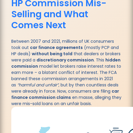
HP Commission Mis-
Selling and What
Comes Next
Between 2007 and 2021, millions of UK consumers
took out
car finance agreements
(mostly PCP and
HP deals)
without being told
that dealers or brokers
were paid a
discretionary commission
. This
hidden
commission
model let brokers raise interest rates to
earn more – a blatant conflict of interest. The FCA
banned these commission arrangements in 2021
as
“harmful and unfair”
, but by then countless deals
were already in force. Now, consumers are filing
car
finance commission claims
en masse, alleging they
were mis-sold loans on an unfair basis.