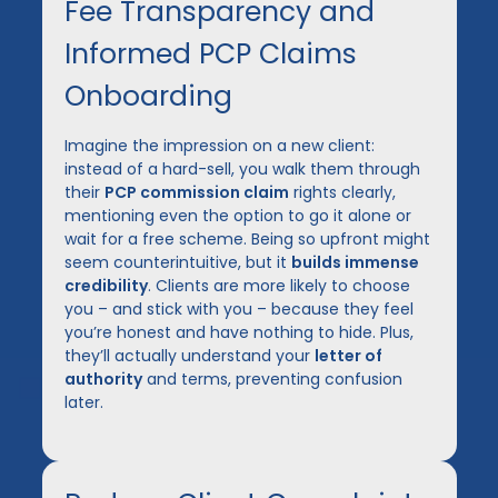
Fee Transparency and
Informed PCP Claims
Onboarding
Imagine the impression on a new client:
instead of a hard-sell, you walk them through
their
PCP commission claim
rights clearly,
mentioning even the option to go it alone or
wait for a free scheme. Being so upfront might
seem counterintuitive, but it
builds immense
credibility
. Clients are more likely to choose
you – and stick with you – because they feel
you’re honest and have nothing to hide. Plus,
they’ll actually understand your
letter of
authority
and terms, preventing confusion
later.