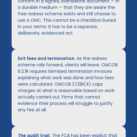
confirm in a signed, standalone document — in
a durable medium — that they are aware the
free redress scheme exists and still choose to
use a CMC. This cannot be a checkbox buried
in your terms. It has to be a separate,
deliberate, evidenced act.
Exit fees and termination.
As the redress
scheme rolls forward, clients will leave. CMCOB
6.2.1R requires itemised termination invoices
explaining what work was done and how fees
were calculated. CMCOB 2.1.12R(4) caps
charges at what is reasonable based on work
actually carried out. Firms that cannot
evidence their process will struggle to justify
any fee at all.
The audit trail.
The FCA has been explicit that