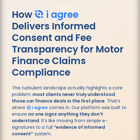
How
i agree
Delivers
Informed
Consent and Fee
Transparency for Motor
Finance Claims
Compliance
This turbulent landscape actually highlights a core
problem:
most clients never truly understood
those car finance deals in the first place
. That’s
where
i agree
comes in. Our platform was built to
ensure
no one signs anything they don’t
understand
. It’s like moving from simple e-
signatures to a full
“evidence of informed
consent”
system.