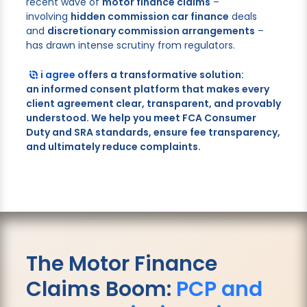
recent wave of
motor finance claims
–
involving
hidden commission car finance
deals
and
discretionary commission arrangements
–
has drawn intense scrutiny from regulators.
i agree
offers a transformative solution:
an
informed consent
platform that makes every
client agreement clear, transparent, and provably
understood. We help you meet
FCA Consumer
Duty
and
SRA
standards, ensure
fee transparency
,
and ultimately
reduce complaints
.
The Motor Finance
Claims Boom:
PCP and