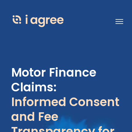
Open 
Motor Finance
Claims:
Informed Consent
and Fee
Transparency for