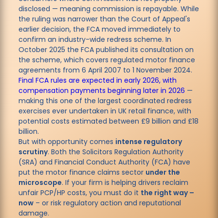
disclosed — meaning commission is repayable. While
the ruling was narrower than the Court of Appeal's
earlier decision, the FCA moved immediately to
confirm an industry-wide redress scheme. In
October 2025 the FCA published its consultation on
the scheme, which covers regulated motor finance
agreements from 6 April 2007 to 1 November 2024.
Final FCA rules are expected in early 2026, with
compensation payments beginning later in 2026
—
making this one of the largest coordinated redress
exercises ever undertaken in UK retail finance, with
potential costs estimated between £9 billion and £18
billion.
But with opportunity comes
intense regulatory
scrutiny
. Both the Solicitors Regulation Authority
(SRA) and Financial Conduct Authority (FCA) have
put the motor finance claims sector
under the
microscope
. If your firm is helping drivers reclaim
unfair PCP/HP costs, you must do it
the right way –
now
– or risk regulatory action and reputational
damage.