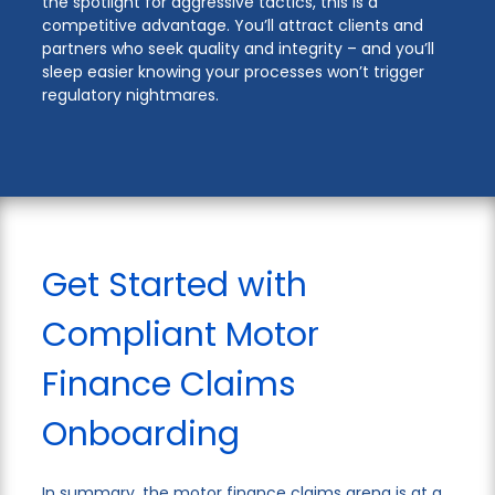
the spotlight for aggressive tactics, this is a
competitive advantage. You’ll attract clients and
partners who seek quality and integrity – and you’ll
sleep easier knowing your processes won’t trigger
regulatory nightmares.
Get Started with
Compliant Motor
Finance Claims
Onboarding
In summary, the motor finance claims arena is at a