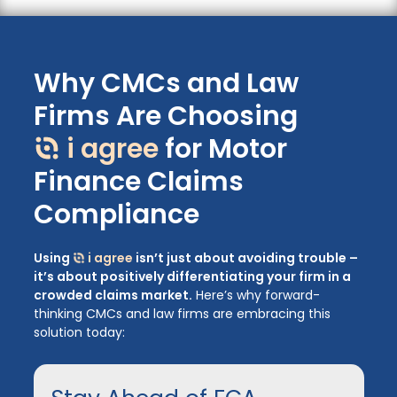
Why CMCs and Law
Firms Are Choosing
i agree
for Motor
Finance Claims
Compliance
Using
i agree
isn’t just about avoiding trouble –
it’s about positively differentiating your firm in a
crowded claims market.
Here’s why forward-
thinking CMCs and law firms are embracing this
solution today: