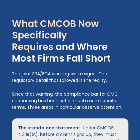
What CMCOB Now
Specifically
Requires
and Where
Most Firms Fall Short
The joint SRA/FCA warning was a signal. The
regulatory detail that followed is the reality.
Since that warning, the compliance bar for CMC
onboarding has been set in much more specific
terms. Three areas in particular deserve attention.
The standalone statement.
Under CMCOB
4.3.1R(1A), before a client signs up, they must