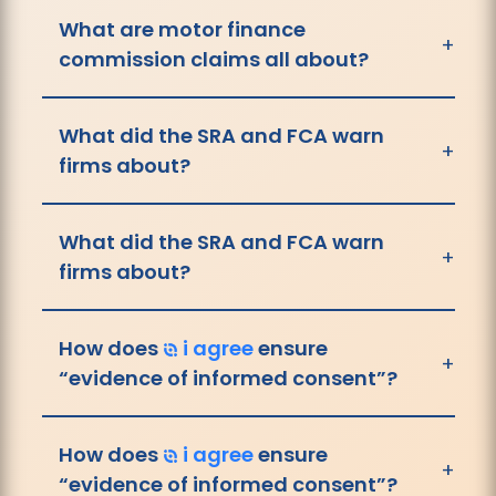
What are motor finance
+
commission claims all about?
What did the SRA and FCA warn
+
firms about?
What did the SRA and FCA warn
+
firms about?
How does
i agree
ensure
+
“evidence of informed consent”?
How does
i agree
ensure
+
“evidence of informed consent”?