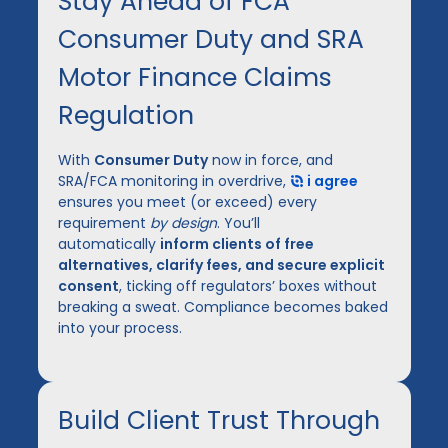
Stay Ahead of FCA
Consumer Duty and SRA
Motor Finance Claims
Regulation
With
Consumer Duty
now in force, and
SRA/FCA monitoring in overdrive,
i agree
ensures you meet (or exceed) every
requirement
by design
. You’ll
automatically
inform clients of free
alternatives, clarify fees, and secure explicit
consent
, ticking off regulators’ boxes without
breaking a sweat. Compliance becomes baked
into your process.
Build Client Trust Through