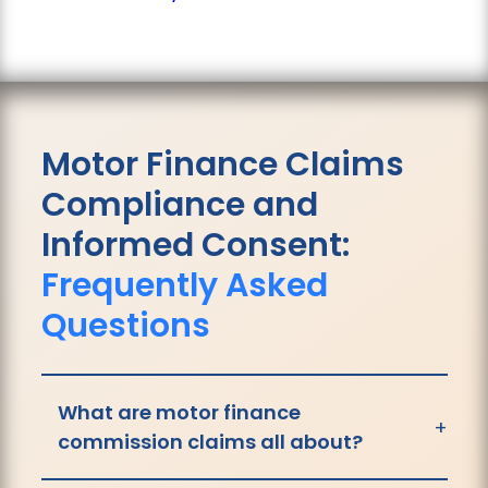
Motor Finance Claims
Compliance and
Informed Consent:
Frequently Asked
Questions
What are motor finance
+
commission claims all about?