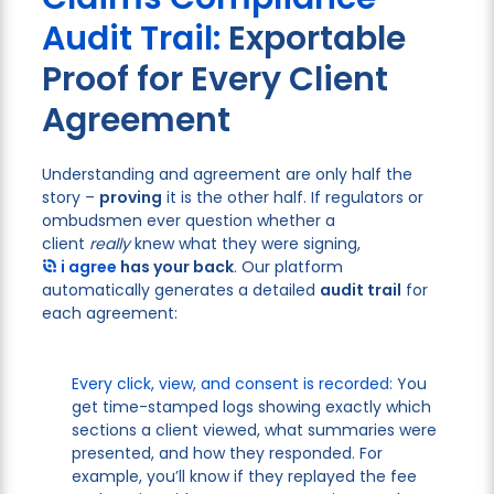
Audit Trail:
Exportable
Proof for Every Client
Agreement
Understanding and agreement are only half the
story –
proving
it is the other half. If regulators or
ombudsmen ever question whether a
client
really
knew what they were signing,
i agree
has your back
. Our platform
automatically generates a detailed
audit trail
for
each agreement:
Every click, view, and consent is recorded:
You
get time-stamped logs showing exactly which
sections a client viewed, what summaries were
presented, and how they responded. For
example, you’ll know if they replayed the fee