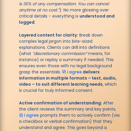
is 30% of any compensation. You can cancel
anytime at no cost.”
). No more glossing over
critical details – everything is
understood and
logged
.
Layered content for clarity:
Break down
complex legal jargon into bite-sized
explanations. Clients can drill into definitions
(what
“discretionary commission”
means, for
instance) or replay a summary if needed. This
ensures even those with no legal background
grasp the essentials.
i agree
delivers
information in multiple formats – text, audio,
video – to suit different learning needs
, which
is crucial for truly informed consent.
Active confirmation of understanding:
After
the client reviews the summary and key points,
i agree
prompts them to actively confirm (via
a checkbox or verbal confirmation) that they
understand and agree. This goes beyond a