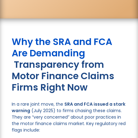
Why the SRA and FCA
Are Demanding
Transparency from
Motor Finance Claims
Firms Right Now
In a rare joint move, the
SRA and FCA issued a stark
warning
(July 2025) to firms chasing these claims.
They are “very concerned” about poor practices in
the motor finance claims market. Key regulatory red
flags include: