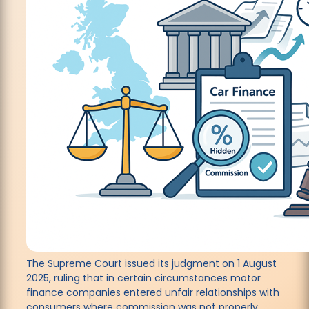
The Supreme Court issued its judgment on 1 August
2025, ruling that in certain circumstances motor
finance companies entered unfair relationships with
consumers where commission was not properly