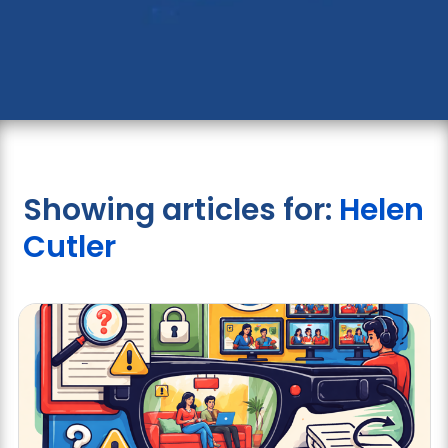
Showing articles for:
Helen
Cutler