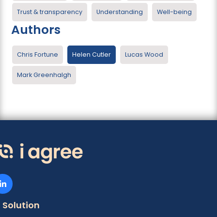
Trust & transparency
Understanding
Well-being
Authors
Chris Fortune
Helen Cutler
Lucas Wood
Mark Greenhalgh
Solution