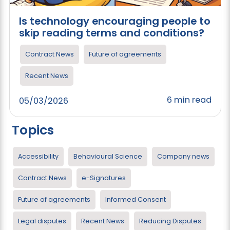
Is technology encouraging people to
skip reading terms and conditions?
Contract News
Future of agreements
Recent News
6 min read
05/03/2026
Topics
Accessibility
Behavioural Science
Company news
Contract News
e-Signatures
Future of agreements
Informed Consent
Legal disputes
Recent News
Reducing Disputes