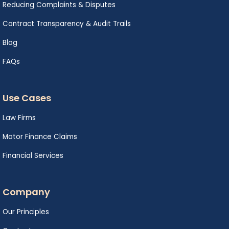
Reducing Complaints & Disputes
Contract Transparency & Audit Trails
Blog
FAQs
Use Cases
Law Firms
Motor Finance Claims
Financial Services
Company
Our Principles