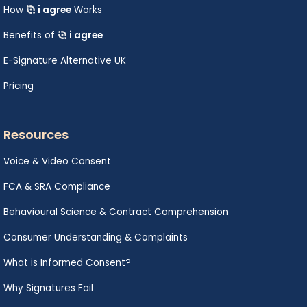
How
i agree
Works
Benefits of
i agree
E-Signature Alternative UK
Pricing
Resources
Voice & Video Consent
FCA & SRA Compliance
Behavioural Science & Contract Comprehension
Consumer Understanding & Complaints
What is Informed Consent?
Why Signatures Fail