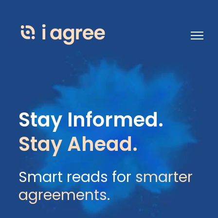
Open 
Stay Informed.
Stay Ahead.
Smart reads for
smarter
agreements.