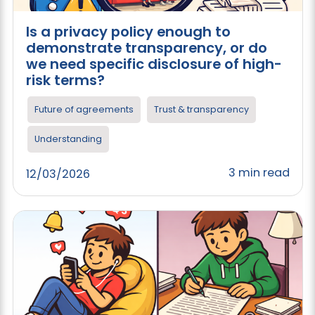
Is a privacy policy enough to
demonstrate transparency, or do
we need specific disclosure of high-
risk terms?
Future of agreements
Trust & transparency
Understanding
3 min read
12/03/2026