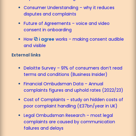
Consumer Understanding – why it reduces
disputes and complaints
Future of Agreements – voice and video
consent in onboarding
How
i agree
works – making consent audible
and visible
External links
Deloitte Survey – 91% of consumers don’t read
terms and conditions (Business Insider)
Financial Ombudsman Data – Annual
complaints figures and uphold rates (2022/23)
Cost of Complaints – study on hidden costs of
poor complaint handling (£37bn/year in UK)
Legal Ombudsman Research – most legal
complaints are caused by communication
failures and delays