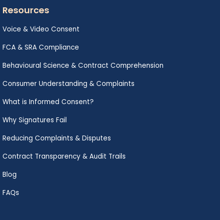
Resources
Voice & Video Consent
FCA & SRA Compliance
Behavioural Science & Contract Comprehension
Consumer Understanding & Complaints
What is Informed Consent?
Why Signatures Fail
Reducing Complaints & Disputes
Contract Transparency & Audit Trails
Blog
FAQs