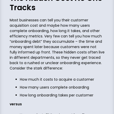
Tracks
Most businesses can tell you their customer
acquisition cost and maybe how many users
complete onboarding, how long it takes, and other
efficiency metrics. Very few can tell you how much
“onboarding debt” they accumulate – the time and
money spent later because customers were not
fully informed up front. These hidden costs often live
in different departments, so they never get traced
back to a rushed or unclear onboarding experience.
Consider the stark difference:
How much it costs to acquire a customer
How many users complete onboarding
How long onboarding takes per customer
versus