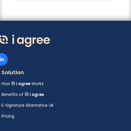
Solution
How
i agree
Works
Benefits of
i agree
E-Signature Alternative UK
Pricing