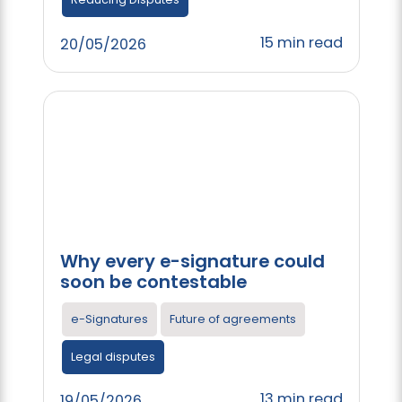
15 min read
20/05/2026
Why every e-signature could
soon be contestable
e-Signatures
Future of agreements
Legal disputes
13 min read
19/05/2026