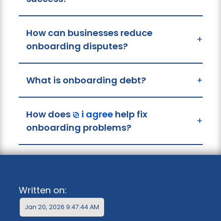
How can businesses reduce
+
onboarding disputes?
What is onboarding debt?
+
How does
i agree
help fix
+
onboarding problems?
Written on:
Jan 20, 2026 9:47:44 AM