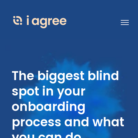
Open 
The biggest blind
spot in your
onboarding
process and what
you can do