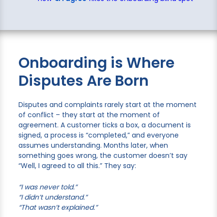
Onboarding is Where
Disputes Are Born
Disputes and complaints rarely start at the moment
of conflict – they start at the moment of
agreement. A customer ticks a box, a document is
signed, a process is “completed,” and everyone
assumes understanding. Months later, when
something goes wrong, the customer doesn’t say
“Well, I agreed to all this.” They say:
“I was never told.”
“I didn’t understand.”
“That wasn’t explained.”