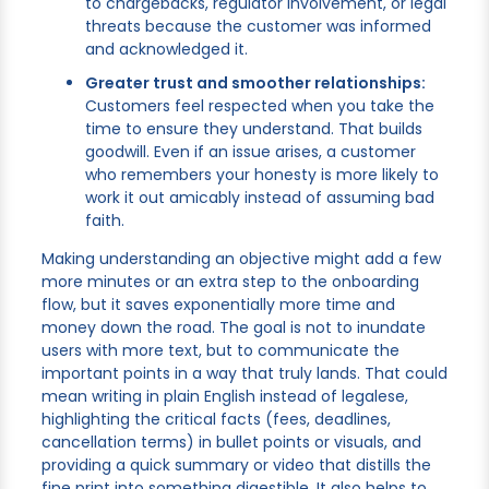
to chargebacks, regulator involvement, or legal
threats because the customer was informed
and acknowledged it.
Greater trust and smoother relationships:
Customers feel respected when you take the
time to ensure they understand. That builds
goodwill. Even if an issue arises, a customer
who remembers your honesty is more likely to
work it out amicably instead of assuming bad
faith.
Making understanding an objective might add a few
more minutes or an extra step to the onboarding
flow, but it saves exponentially more time and
money down the road. The goal is not to inundate
users with more text, but to communicate the
important points in a way that truly lands. That could
mean writing in plain English instead of legalese,
highlighting the critical facts (fees, deadlines,
cancellation terms) in bullet points or visuals, and
providing a quick summary or video that distills the
fine print into something digestible. It also helps to