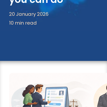
20 January 2026
10 min read