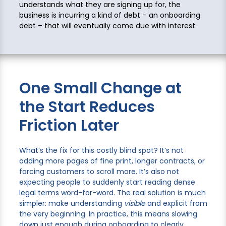
understands what they are signing up for, the
business is incurring a kind of debt – an onboarding
debt – that will eventually come due with interest.
One Small Change at
the Start Reduces
Friction Later
What’s the fix for this costly blind spot? It’s not
adding more pages of fine print, longer contracts, or
forcing customers to scroll more. It’s also not
expecting people to suddenly start reading dense
legal terms word-for-word. The real solution is much
simpler: make understanding
visible
and explicit from
the very beginning. In practice, this means slowing
down just enough during onboarding to clearly