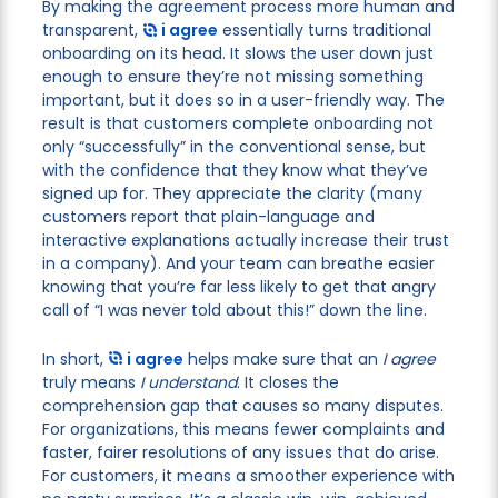
By making the agreement process more human and
transparent,
i agree
essentially turns traditional
onboarding on its head. It slows the user down just
enough to ensure they’re not missing something
important, but it does so in a user-friendly way. The
result is that customers complete onboarding not
only “successfully” in the conventional sense, but
with the confidence that they know what they’ve
signed up for. They appreciate the clarity (many
customers report that plain-language and
interactive explanations actually increase their trust
in a company). And your team can breathe easier
knowing that you’re far less likely to get that angry
call of “I was never told about this!” down the line.
In short,
i agree
helps make sure that an
I agree
truly means
I understand
. It closes the
comprehension gap that causes so many disputes.
For organizations, this means fewer complaints and
faster, fairer resolutions of any issues that do arise.
For customers, it means a smoother experience with