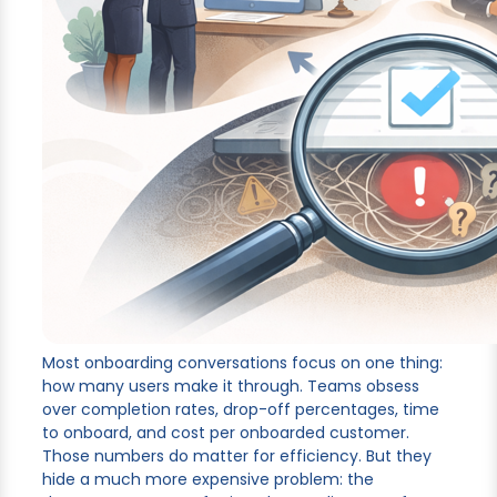
Most onboarding conversations focus on one thing:
how many users make it through. Teams obsess
over completion rates, drop-off percentages, time
to onboard, and cost per onboarded customer.
Those numbers do matter for efficiency. But they
hide a much more expensive problem: the