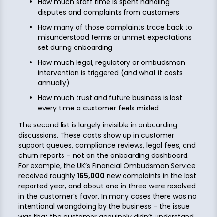
How much staff time is spent handling
disputes and complaints from customers
How many of those complaints trace back to
misunderstood terms or unmet expectations
set during onboarding
How much legal, regulatory or ombudsman
intervention is triggered (and what it costs
annually)
How much trust and future business is lost
every time a customer feels misled
The second list is largely invisible in onboarding
discussions. These costs show up in customer
support queues, compliance reviews, legal fees, and
churn reports – not on the onboarding dashboard.
For example, the UK’s Financial Ombudsman Service
received roughly
165,000
new complaints in the last
reported year, and about one in three were resolved
in the customer’s favor. In many cases there was no
intentional wrongdoing by the business – the issue
was that the customer genuinely didn’t understand