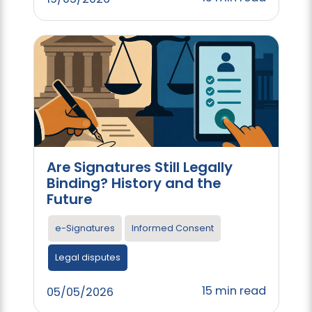
Are Signatures Still Legally
Binding? History and the
Future
e-Signatures
Informed Consent
Legal disputes
15 min read
05/05/2026