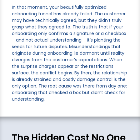
In that moment, your beautifully optimized
onboarding funnel has already failed. The customer
may have technically agreed, but they didn’t truly
grasp what they agreed to. The truth is that if your
onboarding only confirms a signature or a checkbox
– and not actual understanding – it’s planting the
seeds for future disputes. Misunderstandings that
originate during onboarding lie dormant until reality
diverges from the customer’s expectations. When
the surprise charges appear or the restrictions
surface, the conflict begins. By then, the relationship
is already strained and costly damage control is the
only option. The root cause was there from day one:
onboarding that checked a box but didn’t check for
understanding.
The Hidden Cost No One