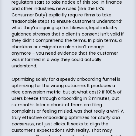
regulators start to take notice of this too. In finance
and other industries, new rules (like the UK’s
Consumer Duty) explicitly require firms to take
“reasonable steps to ensure customers understand”
what they’re signing up for. Likewise, legal industry
guidance stresses that a client’s consent isn’t valid if
they didn’t comprehend the terms. In plain terms, a
checkbox or e-signature alone isn’t enough
anymore – you need evidence that the customer
was informed in a way they could actually
understand.
Optimizing solely for a speedy onboarding funnel is
optimizing for the wrong outcome. It produces a
nice conversion metric, but at what cost? If 100% of
users breeze through onboarding in 2 minutes, but
six months later a chunk of them are filing
complaints or feeling misled, was that really a win? A
truly effective onboarding optimizes for
clarity and
consensus
, not just clicks. It seeks to align the
customer’s expectations with reality. That may