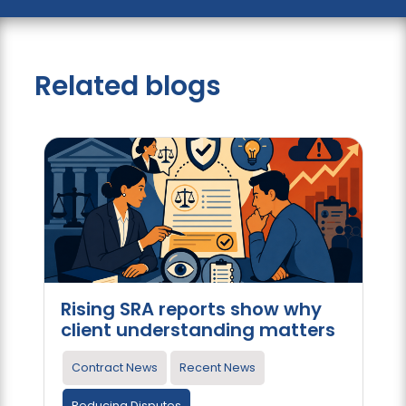
Related blogs
Rising SRA reports show why
client understanding matters
Contract News
Recent News
Reducing Disputes