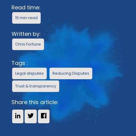
Read time:
10 min read
Written by:
Chris Fortune
Tags :
Legal disputes
Reducing Disputes
Trust & transparency
Share this article:
Share on LinkedIn
Share on X
Share on Facebook