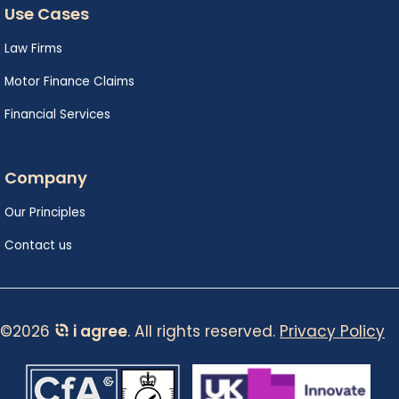
Use Cases
Law Firms
Motor Finance Claims
Financial Services
Company
Our Principles
Contact us
©2026
i agree
. All rights reserved.
Privacy Policy