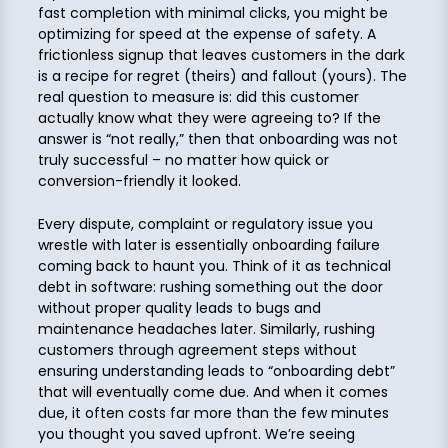
fast completion with minimal clicks, you might be
optimizing for speed at the expense of safety. A
frictionless signup that leaves customers in the dark
is a recipe for regret (theirs) and fallout (yours). The
real question to measure is: did this customer
actually know what they were agreeing to? If the
answer is “not really,” then that onboarding was not
truly successful – no matter how quick or
conversion-friendly it looked.
Every dispute, complaint or regulatory issue you
wrestle with later is essentially onboarding failure
coming back to haunt you. Think of it as technical
debt in software: rushing something out the door
without proper quality leads to bugs and
maintenance headaches later. Similarly, rushing
customers through agreement steps without
ensuring understanding leads to “onboarding debt”
that will eventually come due. And when it comes
due, it often costs far more than the few minutes
you thought you saved upfront. We’re seeing