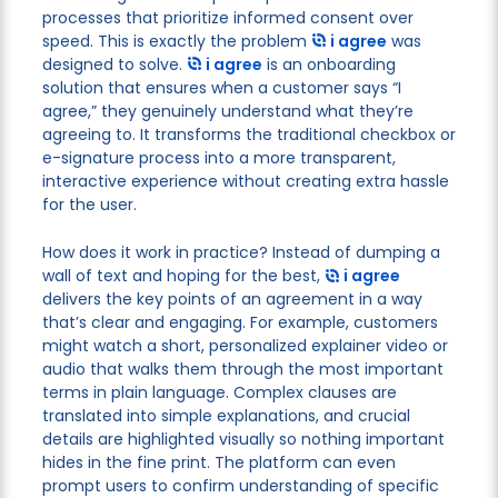
processes that prioritize informed consent over
speed. This is exactly the problem
i agree
was
designed to solve.
i agree
is an onboarding
solution that ensures when a customer says “I
agree,” they genuinely understand what they’re
agreeing to. It transforms the traditional checkbox or
e-signature process into a more transparent,
interactive experience without creating extra hassle
for the user.
How does it work in practice? Instead of dumping a
wall of text and hoping for the best,
i agree
delivers the key points of an agreement in a way
that’s clear and engaging. For example, customers
might watch a short, personalized explainer video or
audio that walks them through the most important
terms in plain language. Complex clauses are
translated into simple explanations, and crucial
details are highlighted visually so nothing important
hides in the fine print. The platform can even
prompt users to confirm understanding of specific