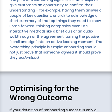
give customers an opportunity to confirm their
understanding – for example, having them answer a
couple of key questions, or click to acknowledge a
short summary of the top things they need to know.
Some forward-thinking companies even use
interactive methods like a brief quiz or an audio
walkthrough of the agreement, turning the passive
“scroll and sign” into an active learning moment. The
overarching principle is simple: onboarding should
not just prove that someone
agreed
; it should prove
they
understood
.
Optimising for the
Wrong Outcome
If your definition of “onboarding success” is only a