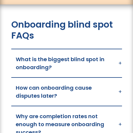
Onboarding blind spot
FAQs
What is the biggest blind spot in
+
onboarding?
How can onboarding cause
+
disputes later?
Why are completion rates not
enough to measure onboarding
+
success?