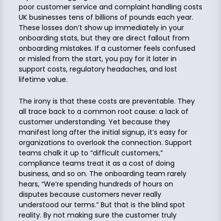
poor customer service and complaint handling costs
UK businesses tens of billions of pounds each year.
These losses don’t show up immediately in your
onboarding stats, but they are direct fallout from
onboarding mistakes. If a customer feels confused
or misled from the start, you pay for it later in
support costs, regulatory headaches, and lost
lifetime value.
The irony is that these costs are preventable. They
all trace back to a common root cause: a lack of
customer understanding. Yet because they
manifest long after the initial signup, it’s easy for
organizations to overlook the connection. Support
teams chalk it up to “difficult customers,”
compliance teams treat it as a cost of doing
business, and so on. The onboarding team rarely
hears, “We’re spending hundreds of hours on
disputes because customers never really
understood our terms.” But that is the blind spot
reality. By not making sure the customer truly