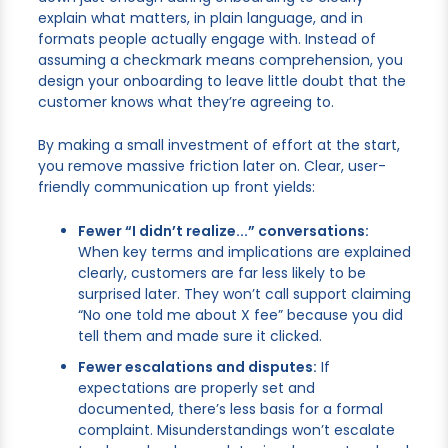
explain what matters, in plain language, and in
formats people actually engage with. Instead of
assuming a checkmark means comprehension, you
design your onboarding to leave little doubt that the
customer knows what they’re agreeing to.
By making a small investment of effort at the start,
you remove massive friction later on. Clear, user-
friendly communication up front yields:
Fewer “I didn’t realize...” conversations:
When key terms and implications are explained
clearly, customers are far less likely to be
surprised later. They won’t call support claiming
“No one told me about X fee” because you did
tell them and made sure it clicked.
Fewer escalations and disputes:
If
expectations are properly set and
documented, there’s less basis for a formal
complaint. Misunderstandings won’t escalate