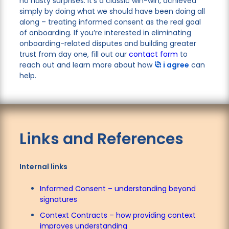
no nasty surprises. It’s a classic win-win, achieved
simply by doing what we should have been doing all
along – treating informed consent as the real goal
of onboarding. If you’re interested in eliminating
onboarding-related disputes and building greater
trust from day one, fill out our
contact form
to
reach out and learn more about how
i agree
can
help.
Links and References
Internal links
Informed Consent – understanding beyond
signatures
Context Contracts – how providing context
improves understanding