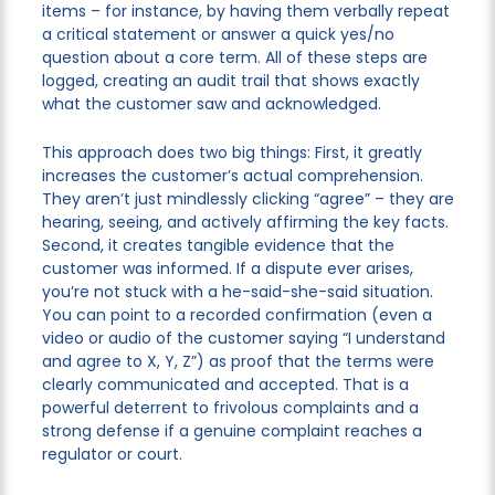
items – for instance, by having them verbally repeat
a critical statement or answer a quick yes/no
question about a core term. All of these steps are
logged, creating an audit trail that shows exactly
what the customer saw and acknowledged.
This approach does two big things: First, it greatly
increases the customer’s actual comprehension.
They aren’t just mindlessly clicking “agree” – they are
hearing, seeing, and actively affirming the key facts.
Second, it creates tangible evidence that the
customer was informed. If a dispute ever arises,
you’re not stuck with a he-said-she-said situation.
You can point to a recorded confirmation (even a
video or audio of the customer saying “I understand
and agree to X, Y, Z”) as proof that the terms were
clearly communicated and accepted. That is a
powerful deterrent to frivolous complaints and a
strong defense if a genuine complaint reaches a
regulator or court.