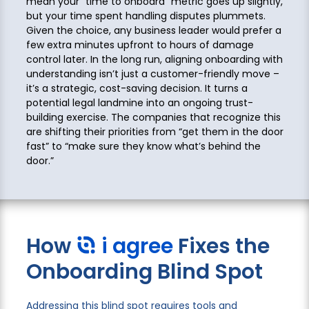
mean your “time to onboard” metric goes up slightly,
but your time spent handling disputes plummets.
Given the choice, any business leader would prefer a
few extra minutes upfront to hours of damage
control later. In the long run, aligning onboarding with
understanding isn’t just a customer-friendly move –
it’s a strategic, cost-saving decision. It turns a
potential legal landmine into an ongoing trust-
building exercise. The companies that recognize this
are shifting their priorities from “get them in the door
fast” to “make sure they know what’s behind the
door.”
How
i agree
Fixes the
Onboarding Blind Spot
Addressing this blind spot requires tools and