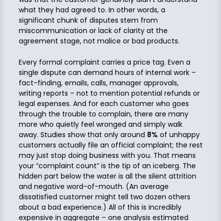
what they had agreed to. In other words, a
significant chunk of disputes stem from
miscommunication or lack of clarity at the
agreement stage, not malice or bad products.
Every formal complaint carries a price tag. Even a
single dispute can demand hours of internal work –
fact-finding, emails, calls, manager approvals,
writing reports – not to mention potential refunds or
legal expenses. And for each customer who goes
through the trouble to complain, there are many
more who quietly feel wronged and simply walk
away. Studies show that only around
8%
of unhappy
customers actually file an official complaint; the rest
may just stop doing business with you. That means
your “complaint count” is the tip of an iceberg. The
hidden part below the water is all the silent attrition
and negative word-of-mouth. (An average
dissatisfied customer might tell two dozen others
about a bad experience.) All of this is incredibly
expensive in aggregate – one analysis estimated