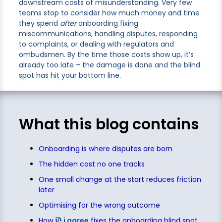
downstream costs of misunderstanding. Very few
teams stop to consider how much money and time
they spend
after
onboarding fixing
miscommunications, handling disputes, responding
to complaints, or dealing with regulators and
ombudsmen. By the time those costs show up, it’s
already too late – the damage is done and the blind
spot has hit your bottom line.
What this blog contains
Onboarding is where disputes are born
The hidden cost no one tracks
One small change at the start reduces friction
later
Optimising for the wrong outcome
How
i agree
fixes the onboarding blind spot