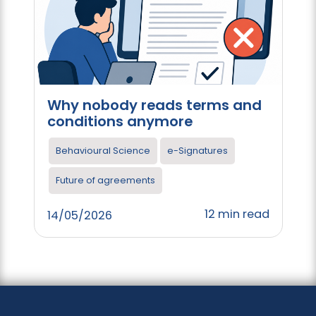
Why nobody reads terms and
conditions anymore
Behavioural Science
e-Signatures
Future of agreements
12 min read
14/05/2026