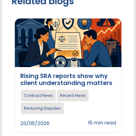
Related blogs
Rising SRA reports show why
client understanding matters
Contract News
Recent News
Reducing Disputes
15 min read
20/05/2026