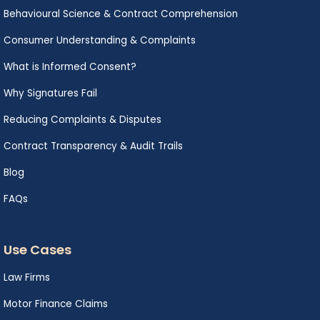
Behavioural Science & Contract Comprehension
Consumer Understanding & Complaints
What is Informed Consent?
Why Signatures Fail
Reducing Complaints & Disputes
Contract Transparency & Audit Trails
Blog
FAQs
Use Cases
Law Firms
Motor Finance Claims