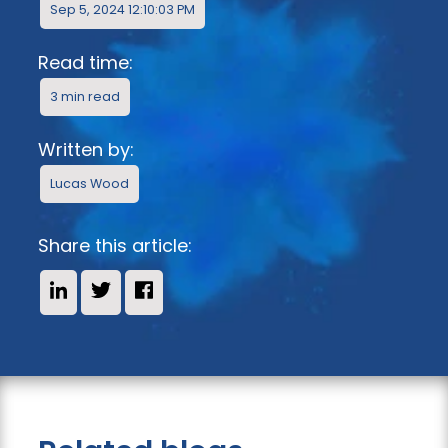
Sep 5, 2024 12:10:03 PM
Read time:
3 min read
Written by:
Lucas Wood
Share this article:
Share on LinkedIn
Share on X
Share on Facebook