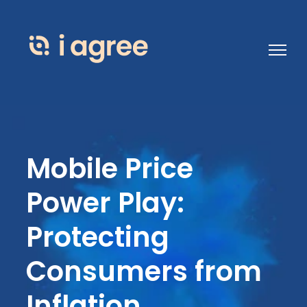
Open 
Mobile Price
Power Play:
Protecting
Consumers from
Inflation