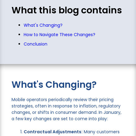
What this blog contains
What's Changing?
How to Navigate These Changes?
Conclusion
What's Changing?
Mobile operators periodically review their pricing
strategies, often in response to inflation, regulatory
changes, or shifts in consumer demand. In January,
a few key changes are set to come into play:
Contractual Adjustments:
Many customers