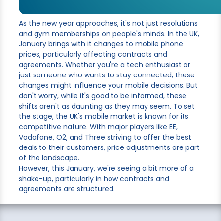
As the new year approaches, it's not just resolutions
and gym memberships on people's minds. In the UK,
January brings with it changes to mobile phone
prices, particularly affecting contracts and
agreements. Whether you're a tech enthusiast or
just someone who wants to stay connected, these
changes might influence your mobile decisions. But
don't worry, while it's good to be informed, these
shifts aren't as daunting as they may seem. To set
the stage, the UK's mobile market is known for its
competitive nature. With major players like EE,
Vodafone, O2, and Three striving to offer the best
deals to their customers, price adjustments are part
of the landscape.
However, this January, we're seeing a bit more of a
shake-up, particularly in how contracts and
agreements are structured.