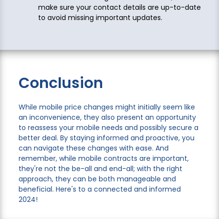
make sure your contact details are up-to-date
to avoid missing important updates.
Conclusion
While mobile price changes might initially seem like
an inconvenience, they also present an opportunity
to reassess your mobile needs and possibly secure a
better deal. By staying informed and proactive, you
can navigate these changes with ease. And
remember, while mobile contracts are important,
they're not the be-all and end-all; with the right
approach, they can be both manageable and
beneficial. Here's to a connected and informed
2024!