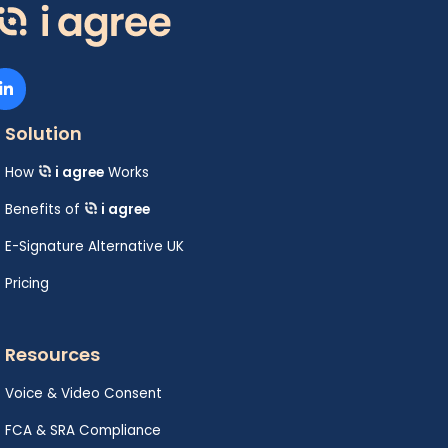
Solution
How
i agree
Works
Benefits of
i agree
E-Signature Alternative UK
Pricing
Resources
Voice & Video Consent
FCA & SRA Compliance