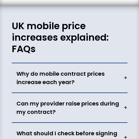
UK mobile price
increases explained:
FAQs
Why do mobile contract prices
+
increase each year?
Can my provider raise prices during
+
my contract?
What should I check before signing
+