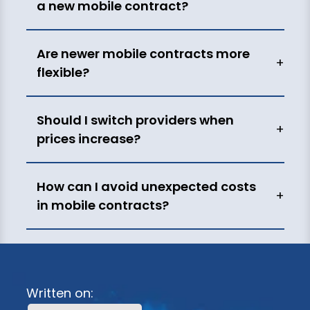
a new mobile contract?
Are newer mobile contracts more
+
flexible?
Should I switch providers when
+
prices increase?
How can I avoid unexpected costs
+
in mobile contracts?
Written on: