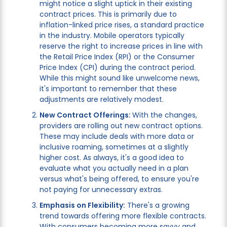
might notice a slight uptick in their existing
contract prices. This is primarily due to
inflation-linked price rises, a standard practice
in the industry. Mobile operators typically
reserve the right to increase prices in line with
the Retail Price Index (RPI) or the Consumer
Price Index (CPI) during the contract period.
While this might sound like unwelcome news,
it's important to remember that these
adjustments are relatively modest.
New Contract Offerings:
With the changes,
providers are rolling out new contract options.
These may include deals with more data or
inclusive roaming, sometimes at a slightly
higher cost. As always, it's a good idea to
evaluate what you actually need in a plan
versus what's being offered, to ensure you're
not paying for unnecessary extras.
Emphasis on Flexibility:
There's a growing
trend towards offering more flexible contracts.
With consumers becoming more savvy and