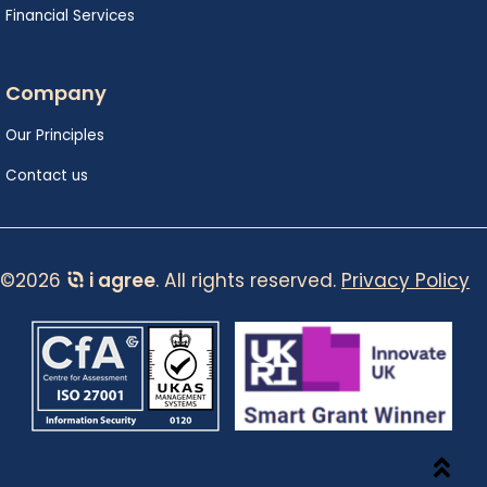
Financial Services
Company
Our Principles
Contact us
©2026
i agree
. All rights reserved.
Privacy Policy