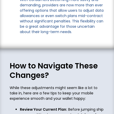
demanding, providers are now more than ever
offering options that allow users to adjust data
allowances or even switch plans mid-contract
without significant penalties. This flexibility can
be a great advantage for those uncertain
about their long-term needs.
How to Navigate These
Changes?
While these adjustments might seem like a lot to
take in, here are a few tips to keep your mobile
experience smooth and your wallet happy:
Review Your Current Plan:
Before jumping ship