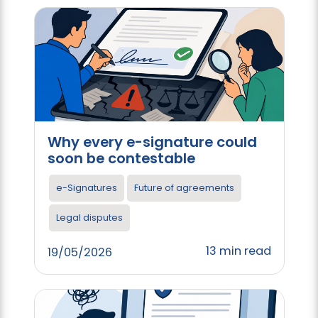
Why every e-signature could
soon be contestable
e-Signatures
Future of agreements
Legal disputes
13 min read
19/05/2026