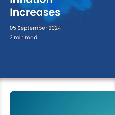
Increases
05 September 2024
3 min read