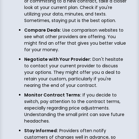
or committing to a new contract, take a closer
look at your current plan. Check if you're
utilizing your data, minutes, and texts.
Sometimes, staying put is the best option.
Compare Deals:
Use comparison websites to
see what other providers are offering. You
might find an offer that gives you better value
for your money.
Negotiate with Your Provider:
Don't hesitate
to contact your current provider to discuss
your options. They might offer you a deal to
retain your custom, particularly if you're
nearing the end of your contract.
Monitor Contract Terms:
If you decide to
switch, pay attention to the contract terms,
especially regarding price adjustments.
Understanding the small print can save future
headaches.
Stay Informed:
Providers often notify
customers of changes well in advance, so